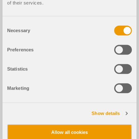
of their services.
Consent
Necessary
Selection
Preferences
Statistics
Marketing
Show details
Allow all cookies