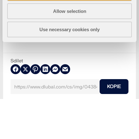
Allow selection
Use necessary cookies only
Sdílet
KOPIE
30.5.2024
043840
RFEM 6
Rakousko, Rakousko
Používá se v