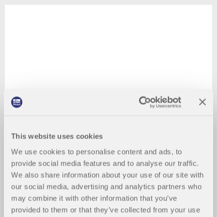
This website uses cookies
We use cookies to personalise content and ads, to
provide social media features and to analyse our traffic.
We also share information about your use of our site with
our social media, advertising and analytics partners who
may combine it with other information that you’ve
provided to them or that they’ve collected from your use