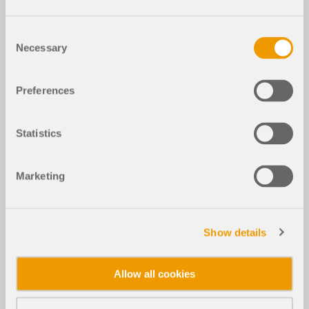
Consent
Necessary
Selection
Preferences
Statistics
Marketing
Show details
Allow all cookies