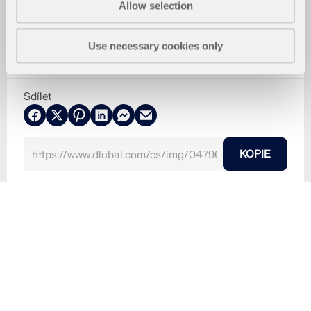
Allow selection
Use necessary cookies only
Sdílet
KOPIE
5.3.2024
047966
RFEM 6
Bosco Verticale v Miláně v Itálii je úžasným příklad
em low-tech architektury.