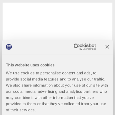
This website uses cookies
We use cookies to personalise content and ads, to
provide social media features and to analyse our traffic.
We also share information about your use of our site with
our social media, advertising and analytics partners who
may combine it with other information that you’ve
provided to them or that they’ve collected from your use
of their services.