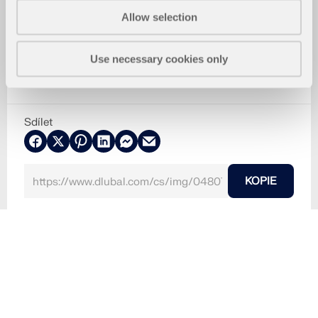
Allow selection
Use necessary cookies only
Sdílet
KOPIE
8.3.2024
048070
RFEM 6
RSTAB 9
Základová patka | Modely ke stažení
Základová patka