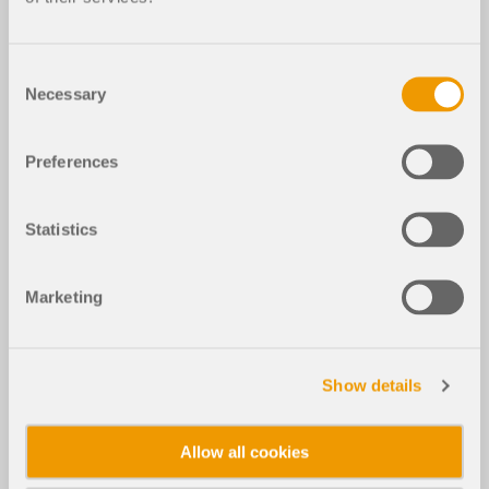
Consent
Necessary
Selection
Preferences
Statistics
Marketing
Show details
Allow all cookies