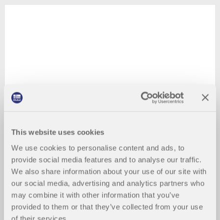
This website uses cookies
We use cookies to personalise content and ads, to
provide social media features and to analyse our traffic.
We also share information about your use of our site with
our social media, advertising and analytics partners who
may combine it with other information that you’ve
provided to them or that they’ve collected from your use
of their services.