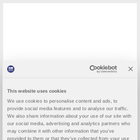
This website uses cookies
We use cookies to personalise content and ads, to
provide social media features and to analyse our traffic.
We also share information about your use of our site with
our social media, advertising and analytics partners who
may combine it with other information that you’ve
provided to them or that they’ve collected from your use