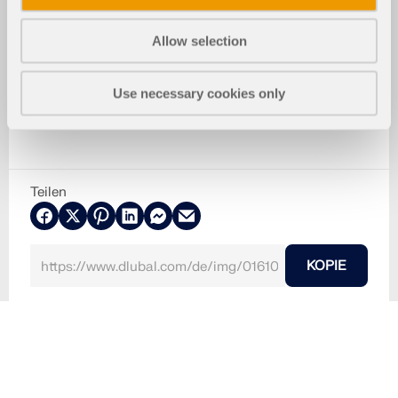
Allow selection
Use necessary cookies only
Teilen
KOPIE
30. Mai 2024
016108
RSTAB 8
Fehlermeldung bei Stabnummer außerhalb des zulä
ssigen Bereichs