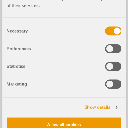
of their services.
Consent
Necessary
Selection
Preferences
Statistics
Marketing
Show details
Allow all cookies