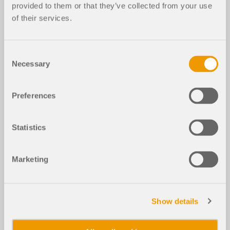
provided to them or that they’ve collected from your use
of their services.
Consent
Necessary
Selection
Preferences
Statistics
Marketing
Show details