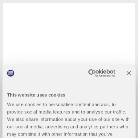
This website uses cookies
We use cookies to personalise content and ads, to
provide social media features and to analyse our traffic.
We also share information about your use of our site with
our social media, advertising and analytics partners who
may combine it with other information that you’ve