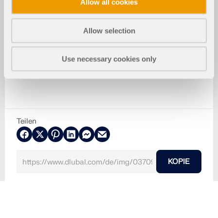
Allow all cookies
Allow selection
Use necessary cookies only
Teilen
KOPIE
30. Mai 2024
037093
RFEM 5