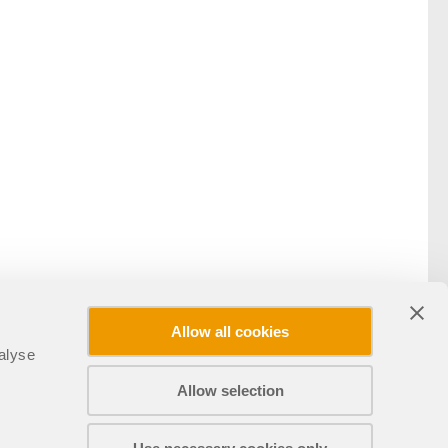
Allow all cookies
alyse
Allow selection
Teilen