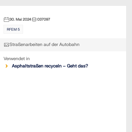
30. Mai 2024
037097
RFEM 5
Straßenarbeiten auf der Autobahn
Verwendet in
Asphaltstraßen recyceln – Geht das?