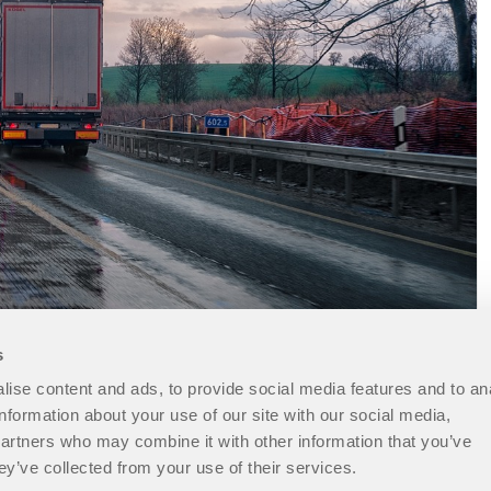
s
ise content and ads, to provide social media features and to an
information about your use of our site with our social media,
partners who may combine it with other information that you’ve
ey’ve collected from your use of their services.