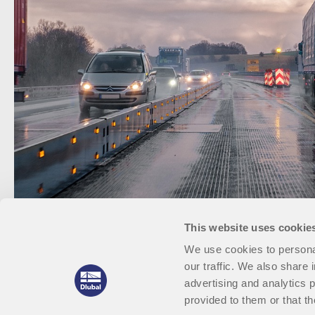
This website uses cookie
We use cookies to personal
our traffic. We also share 
advertising and analytics 
provided to them or that th