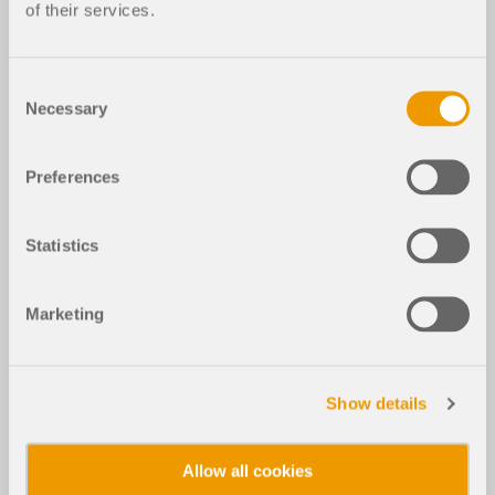
of their services.
Consent
Necessary
Selection
Preferences
Statistics
Marketing
Show details
Allow all cookies