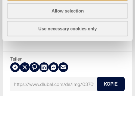
Allow selection
Use necessary cookies only
Teilen
KOPIE
10. März 2024
037099
RFEM 5
Risse im Asphalt
Verwendet in