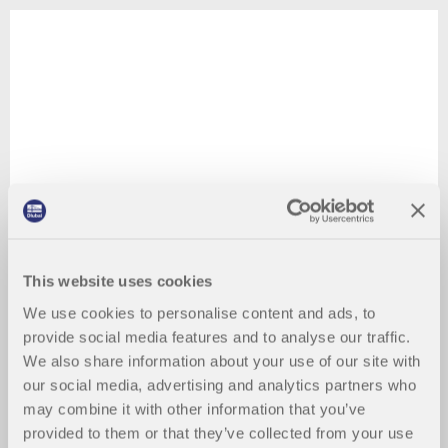
This website uses cookies
We use cookies to personalise content and ads, to
provide social media features and to analyse our traffic.
We also share information about your use of our site with
our social media, advertising and analytics partners who
may combine it with other information that you’ve
provided to them or that they’ve collected from your use