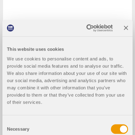
This website uses cookies
We use cookies to personalise content and ads, to
provide social media features and to analyse our traffic.
We also share information about your use of our site with
our social media, advertising and analytics partners who
may combine it with other information that you’ve
provided to them or that they’ve collected from your use
of their services.
Consent
Necessary
Selection