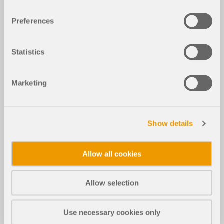
Preferences
Statistics
Marketing
Show details
Allow all cookies
Allow selection
Use necessary cookies only