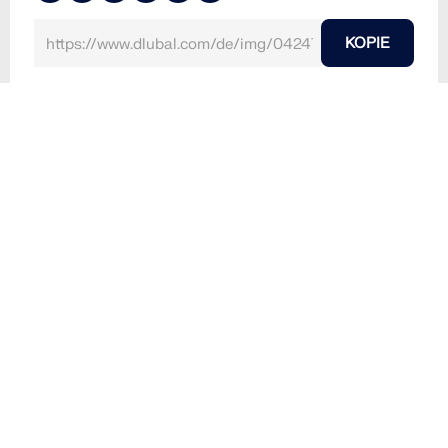
KOPIE
10. März 2024
042477
RFEM 6
RFEM-Modell einer Brettsperrholzdecke des Mehrfa
milienhauses BSH20A "Stories", Amsterdam, Nieder
lande | © PIRMIN JUNG
Verwendet in
Brettsperrholzdecke
3D-Modell
Kein Download möglich
Kundenprojekt / Nur Ansicht