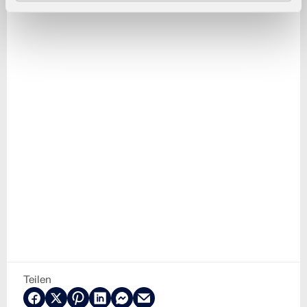
Teilen