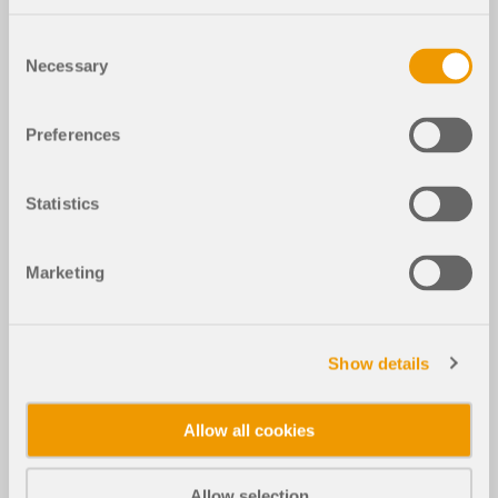
Consent
Necessary
Selection
Preferences
Statistics
Marketing
Show details
Allow all cookies
Allow selection