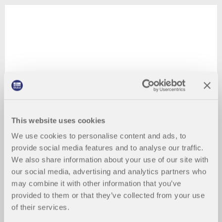
This website uses cookies
We use cookies to personalise content and ads, to
provide social media features and to analyse our traffic.
We also share information about your use of our site with
our social media, advertising and analytics partners who
may combine it with other information that you’ve
provided to them or that they’ve collected from your use
of their services.