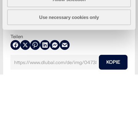
Use necessary cookies only
Teilen
KOPIE
8. August 2024
047381
RFEM 6
Zeitverlaufsverfahren für RFEM 6 / RSTAB 9