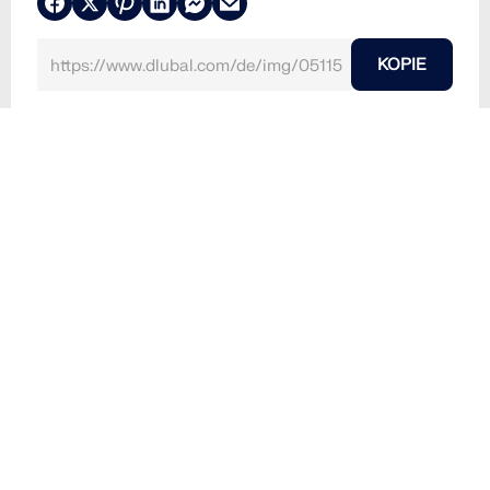
KOPIE
24. Juni 2024
051155
Modell 004979 | Abschlussarbeit 000490 | Unsym
metrische Biegung...
Verwendet in
Abschlussarbeit 000490 | Unsymmetrische
Biegung...
3D-Modell
Dateiversion