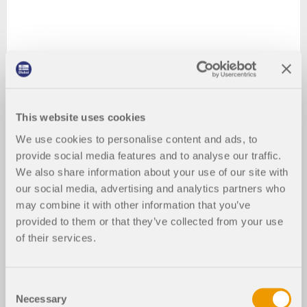
This website uses cookies
We use cookies to personalise content and ads, to
provide social media features and to analyse our traffic.
We also share information about your use of our site with
our social media, advertising and analytics partners who
may combine it with other information that you’ve
provided to them or that they’ve collected from your use
of their services.
Consent
Necessary
Selection