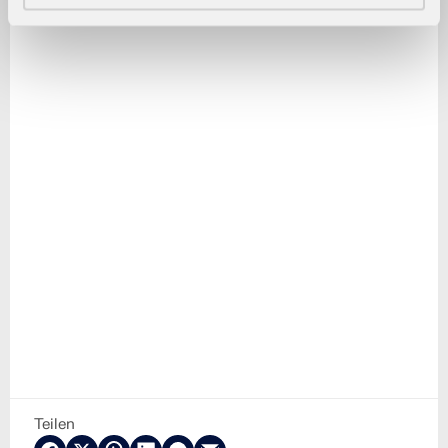
Teilen