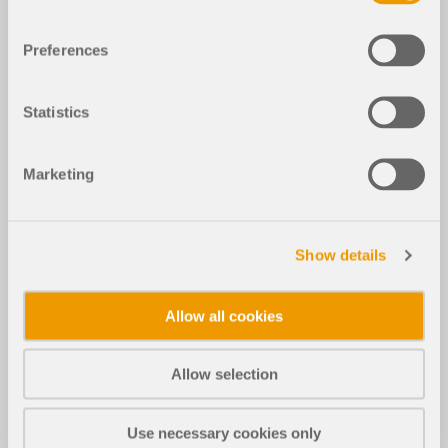
Preferences
Statistics
Marketing
Show details
Allow all cookies
Allow selection
Use necessary cookies only