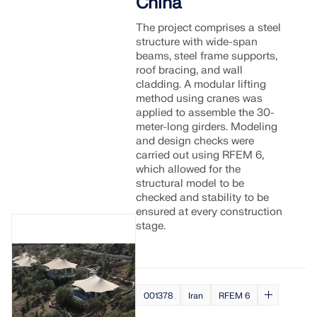
China
The project comprises a steel
structure with wide-span
beams, steel frame supports,
roof bracing, and wall
cladding. A modular lifting
method using cranes was
applied to assemble the 30-
meter-long girders. Modeling
and design checks were
carried out using RFEM 6,
which allowed for the
structural model to be
checked and stability to be
ensured at every construction
stage.
001378
Iran
RFEM 6