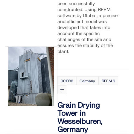
been successfully
constructed. Using RFEM
software by Dlubal, a precise
and efficient model was
developed that takes into
account the specific
challenges of the site and
ensures the stability of the
plant.
001396
Germany
RFEM 6
Grain Drying
Tower in
Wesselburen,
Germany