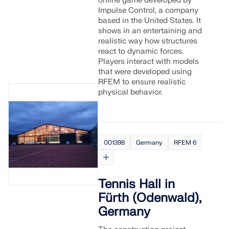
online game developed by
Impulse Control, a company
based in the United States. It
shows in an entertaining and
realistic way how structures
react to dynamic forces.
Players interact with models
that were developed using
RFEM to ensure realistic
physical behavior.
001398
Germany
RFEM 6
Tennis Hall in
Fürth (Odenwald),
Germany