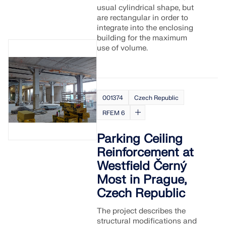
usual cylindrical shape, but
are rectangular in order to
integrate into the enclosing
building for the maximum
use of volume.
001374
Czech Republic
RFEM 6
Parking Ceiling
Reinforcement at
Westfield Černý
Most in Prague,
Czech Republic
The project describes the
structural modifications and