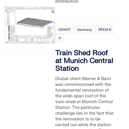
CHECK LOAD ZONES
distribution.
001407
Germany
RFEM 6
Train Shed Roof
at Munich Central
Station
Dlubal client Werner & Balci
was commissioned with the
Outdated Products
fundamental renovation of
the wide-span roof of the
train shed at Munich Central
Station. The particular
challenge lies in the fact that
the renovation is to be
carried out while the station