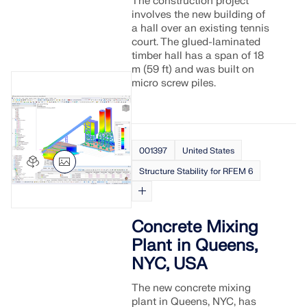
The construction project
involves the new building of
a hall over an existing tennis
court. The glued-laminated
timber hall has a span of 18
m (59 ft) and was built on
micro screw piles.
001397
United States
Structure Stability for RFEM 6
Concrete Mixing
Plant in Queens,
NYC, USA
The new concrete mixing
plant in Queens, NYC, has