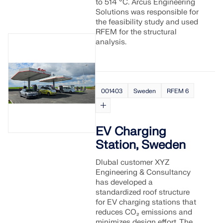
to 514 °C. Arcus Engineering
Solutions was responsible for
the feasibility study and used
RFEM for the structural
analysis.
001403
Sweden
RFEM 6
EV Charging
Station, Sweden
Dlubal customer XYZ
Engineering & Consultancy
has developed a
standardized roof structure
for EV charging stations that
reduces CO₂ emissions and
minimizes design effort. The