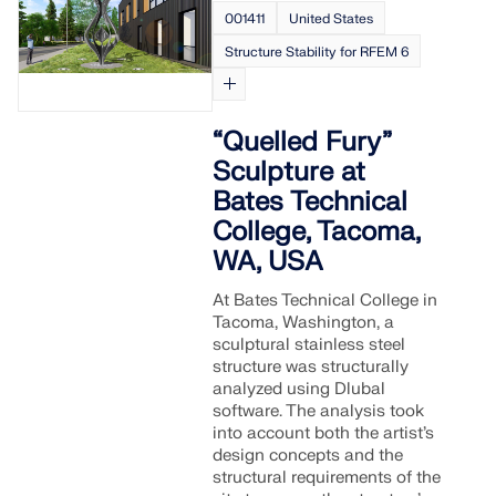
API Documentation
001411
United States
Index
Structure Stability for RFEM 6
Getting Started
Applications
“Quelled Fury”
Model Objects
Sculpture at
Subscriptions & Pricing
Bates Technical
Examples
College, Tacoma,
WA, USA
At Bates Technical College in
Tacoma, Washington, a
FEA for Steel Connections
sculptural stainless steel
structure was structurally
Design and analyze steel connections using
analyzed using Dlubal
CBFEM, compliant with EN 1993‑1‑8 and AISC 360,
software. The analysis took
fully integrated in RFEM 6 for faster, more accurate
into account both the artist’s
structural workflows.
design concepts and the
structural requirements of the
LEARN MORE