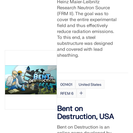
Heinz Maier-Leibnitz
Research Neutron Source
(FRM II). The goal was to
cover the entire experimental
field and thus effectively
reduce radiation emissions.
To this end, a steel
substructure was designed
and covered with lead
sheathing.
001401
United States
RFEM 6
Bent on
Destruction, USA
Bent on Destruction is an