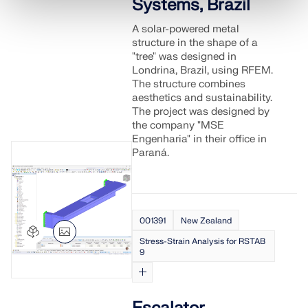
Systems, Brazil
A solar-powered metal
structure in the shape of a
"tree" was designed in
Londrina, Brazil, using RFEM.
The structure combines
aesthetics and sustainability.
The project was designed by
the company "MSE
Engenharia" in their office in
Paraná.
001391
New Zealand
Stress-Strain Analysis for RSTAB
9