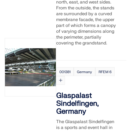
north, east, and west sides.
From the outside, the stands
are surrounded by a curved
membrane facade, the upper
part of which forms a canopy
of varying dimensions along
the perimeter, partially
covering the grandstand.
001381
Germany
RFEM 6
Glaspalast
Sindelfingen,
Germany
The Glaspalast Sindelfingen
is a sports and event hall in