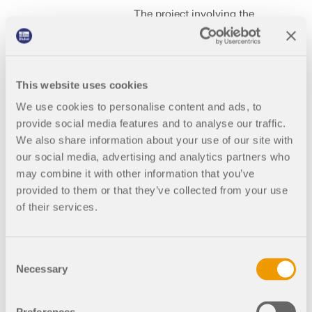
The project involving the
calculation of the load-
bearing capacity of a grain
drying tower for Stela
Laxhuber GmbH was carried
out by GMBS Design Kft.
This website uses cookies
Using RFEM and the
We use cookies to personalise content and ads, to
Torsional Warping (7 DOF)
provide social media features and to analyse our traffic.
add-on, a precise model of
the steel structure was
We also share information about your use of our site with
created and then designed.
our social media, advertising and analytics partners who
may combine it with other information that you’ve
provided to them or that they’ve collected from your use
of their services.
001393
United States
Steel Design for RFEM 6
Consent
Necessary
Selection
Denargo Market
Rhino Climber in