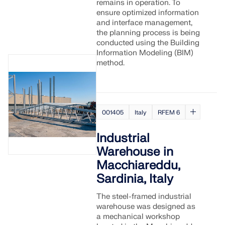
remains in operation. To
ensure optimized information
and interface management,
the planning process is being
conducted using the Building
Information Modeling (BIM)
method.
001405
Italy
RFEM 6
Industrial
Warehouse in
Macchiareddu,
Sardinia, Italy
The steel-framed industrial
warehouse was designed as
a mechanical workshop