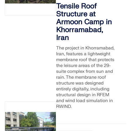
Tensile Roof
Structure at
Armoon Camp in
Khorramabad,
Iran
The project in Khorramabad,
Iran, features a lightweight
membrane roof that protects
the leisure areas of the 29-
suite complex from sun and
rain. The membrane roof
structure was designed
entirely digitally, including
structural design in RFEM
and wind load simulation in
RWIND.