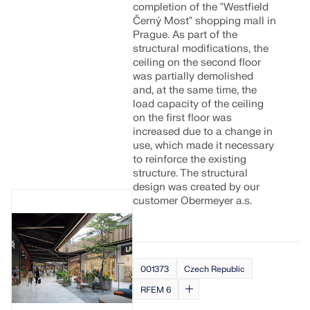
completion of the "Westfield
Černý Most" shopping mall in
Prague. As part of the
structural modifications, the
ceiling on the second floor
was partially demolished
and, at the same time, the
load capacity of the ceiling
on the first floor was
increased due to a change in
use, which made it necessary
to reinforce the existing
structure. The structural
design was created by our
customer Obermeyer a.s.
001373
Czech Republic
RFEM 6