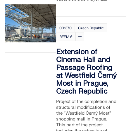
001370
Czech Republic
RFEM 6
Extension of
Cinema Hall and
Passage Roofing
at Westfield Černý
Most in Prague,
Czech Republic
Project of the completion and
structural modifications of
the “Westfield Černý Most”
shopping mall in Prague.
This part of the project
includes the extension of