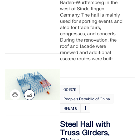
Baden-Württemberg in the
west of Sindelfingen,
Germany. The hall is mainly
used for sporting events and
also for trade fairs,
congresses, and concerts.
During the renovation, the
roof and facade were
renewed and additional
escape routes were built.
001379
People's Republic of China
RFEM 6
Steel Hall with
Truss Girders,