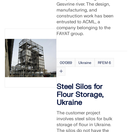
Gesvrine river. The design,
manufacturing, and
construction work has been
entrusted to ACML, a
company belonging to the
FAYAT group.
001369
Ukraine
RFEM 6
Steel Silos for
Flour Storage,
Ukraine
The customer project
involves steel silos for bulk
storage of flour in Ukraine.
The silos do not have the