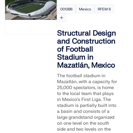
001386
Mexico
RFEM 6
Structural Design
and Construction
of Football
Stadium in
Mazatlán, Mexico
The football stadium in
Mazatlán, with a capacity for
25,000 spectators, is home
to the local team that plays
in Mexico's First Liga. The
stadium is partially built into
a basin and consists of a
large grandstand organized
on one level on the south
side and two levels on the