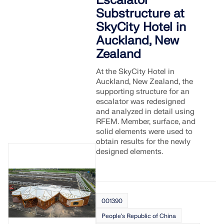
Escalator
Substructure at
SkyCity Hotel in
Auckland, New
Zealand
At the SkyCity Hotel in
Auckland, New Zealand, the
supporting structure for an
escalator was redesigned
and analyzed in detail using
RFEM. Member, surface, and
solid elements were used to
obtain results for the newly
designed elements.
001390
People's Republic of China