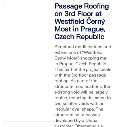
Passage Roofing
on 3rd Floor at
Westfield Černý
Most in Prague,
Czech Republic
Structural modifications and
extensions of “Westfield
Černý Most” shopping mall
in Prague, Czech Republic.
This part of the project deals
with the 3rd floor passage
roofing. As part of the
structural modifications, the
existing void will be largely
roofed, reducing its extent to
two smaller voids with an
irregular oval shape. The
structural solution was
developed by a Dlubal
customer, Obermeyer a.s.