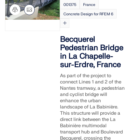
001375
France
Concrete Design for RFEM 6
Becquerel
Pedestrian Bridge
in La Chapelle-
sur-Erdre, France
As part of the project to
connect Lines 1 and 2 of the
Nantes tramway, a pedestrian
and cyclist bridge will
enhance the urban
landscape of La Babinière.
This structure will provide a
direct link between the La
Babinière multimodal
transport hub and Boulevard
Becquerel, crossing the