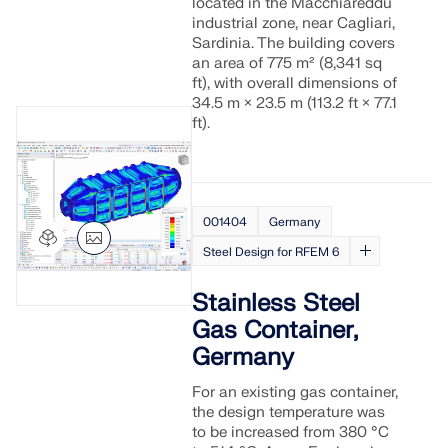
located in the Macchiareddu
industrial zone, near Cagliari,
Sardinia. The building covers
an area of 775 m² (8,341 sq
ft), with overall dimensions of
34.5 m × 23.5 m (113.2 ft × 77.1
ft).
001404
Germany
Steel Design for RFEM 6
Stainless Steel
Gas Container,
Germany
For an existing gas container,
the design temperature was
to be increased from 380 °C