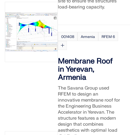
site to ensure the structure’s
load-bearing capacity.
001408
Armenia
RFEM 6
Membrane Roof
in Yerevan,
Armenia
The Savana Group used
RFEM to design an
Geo-Zone Tool
innovative membrane roof for
the Engineering Business
The Dlubal online service provides zone maps for
Accelerator in Yerevan. The
quick determination of snow loads, wind speeds,
structure features a modern
and seismic data.
design that combines
aesthetics with optimal load