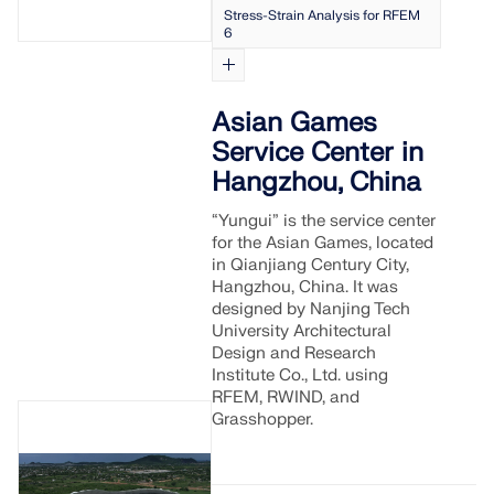
Stress-Strain Analysis for RFEM
6
Asian Games
Service Center in
Hangzhou, China
“Yungui” is the service center
for the Asian Games, located
in Qianjiang Century City,
Hangzhou, China. It was
designed by Nanjing Tech
University Architectural
Design and Research
Institute Co., Ltd. using
RFEM, RWIND, and
Grasshopper.