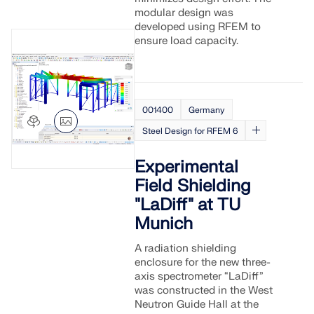
modular design was
developed using RFEM to
ensure load capacity.
001400
Germany
Steel Design for RFEM 6
Experimental
Field Shielding
"LaDiff" at TU
Munich
A radiation shielding
enclosure for the new three-
axis spectrometer “LaDiff”
was constructed in the West
Neutron Guide Hall at the