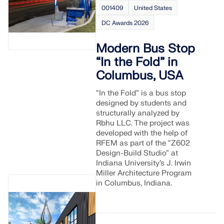
Join a global leader in engineering software and
GET FREE LICENSE
001409
United States
CONNECT WITH SUPPORT
take your career to new heights.
DC Awards 2026
RWIND 3
EXPLORE OPEN POSITIONS
Modern Bus Stop
CFD Software for Digital Wind Tunnels
“In the Fold” in
Columbus, USA
More Information
“In the Fold” is a bus stop
designed by students and
structurally analyzed by
Rbhu LLC. The project was
developed with the help of
Dlubal API
RFEM as part of the “Z602
Design-Build Studio” at
Indiana University’s J. Irwin
Your Gateway to Parametric Modeling and Automation
Miller Architecture Program
in Columbus, Indiana.
Discover API