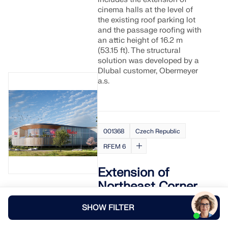
cinema halls at the level of
the existing roof parking lot
and the passage roofing with
an attic height of 16.2 m
(53.15 ft). The structural
solution was developed by a
Dlubal customer, Obermeyer
a.s.
001368
Czech Republic
RFEM 6
Extension of
Northeast Corner
at Westfield Černý
SHOW FILTER
Most in Prague,
Czech Republic