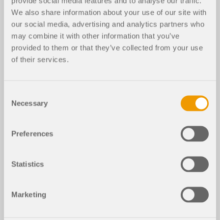
provide social media features and to analyse our traffic.
We also share information about your use of our site with
RFEM 5
RSTAB 8
ACI 318 for RFEM 5
our social media, advertising and analytics partners who
may combine it with other information that you’ve
Model of Steel and Concrete Building
provided to them or that they’ve collected from your use
of their services.
Steel and Concrete Structure
3D Model
Consent
Necessary
Selection
File Version
Preferences
DOWNLOAD MODEL
Statistics
More About 3D Model
Marketing
Steel and Concrete Structure