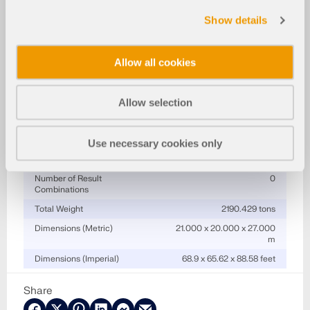
Specifications
Show details
Number of Nodes
294
Number of Lines
542
Allow all cookies
Number of Members
505
Number of Surfaces
16
Allow selection
Number of Solids
0
Number of Load Cases
0
Use necessary cookies only
Number of Load
0
Combinations
Number of Result
0
Combinations
Total Weight
2190.429 tons
Dimensions (Metric)
21.000 x 20.000 x 27.000
m
Dimensions (Imperial)
68.9 x 65.62 x 88.58 feet
Share