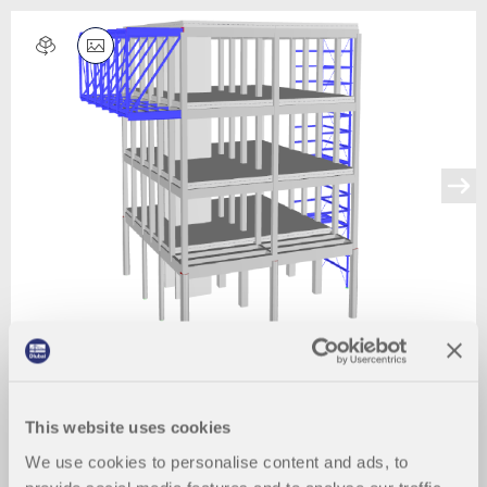
This website uses cookies
We use cookies to personalise content and ads, to
2024-03-09
007947