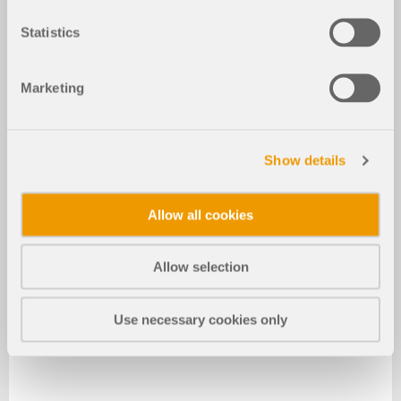
Statistics
Marketing
Show details
Allow all cookies
Allow selection
Use necessary cookies only