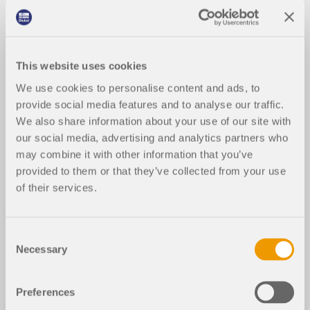
This website uses cookies
We use cookies to personalise content and ads, to
provide social media features and to analyse our traffic.
We also share information about your use of our site with
our social media, advertising and analytics partners who
may combine it with other information that you’ve
provided to them or that they’ve collected from your use
of their services.
Consent
Necessary
Selection
Preferences