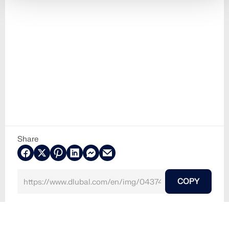
Share
COPY
2024-08-15
043740
Towers and Masts
Wind Simulation & Wind Load Generation