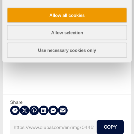
Allow all cookies
Allow selection
Use necessary cookies only
Share
COPY