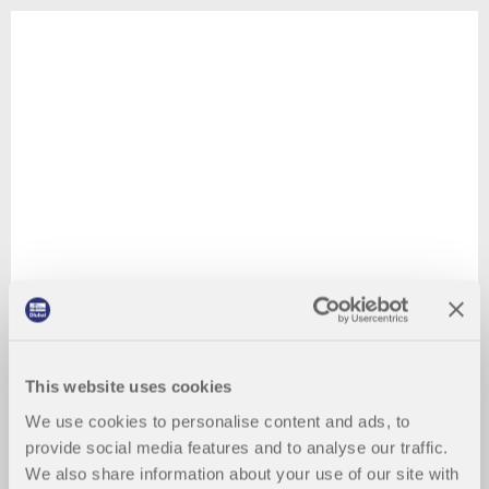
This website uses cookies
We use cookies to personalise content and ads, to
provide social media features and to analyse our traffic.
We also share information about your use of our site with