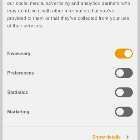
our social media, advertising and analytics partners who
may combine it with other information that you’ve
provided to them or that they’ve collected from your use
of their services.
Consent
Necessary
Selection
Preferences
Statistics
Marketing
Show details