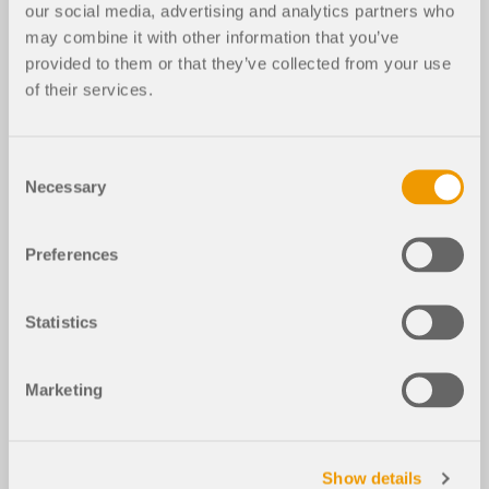
our social media, advertising and analytics partners who
may combine it with other information that you’ve
provided to them or that they’ve collected from your use
of their services.
Consent
Necessary
Selection
Preferences
Statistics
Marketing
Show details