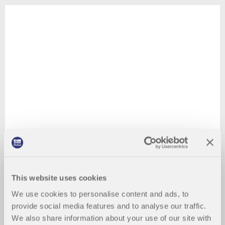
This website uses cookies
We use cookies to personalise content and ads, to
provide social media features and to analyse our traffic.
We also share information about your use of our site with