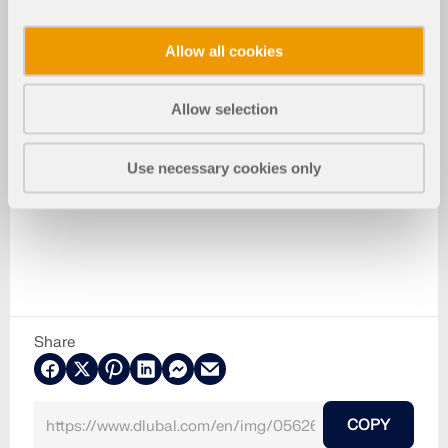
Allow all cookies
Allow selection
Use necessary cookies only
Share
COPY