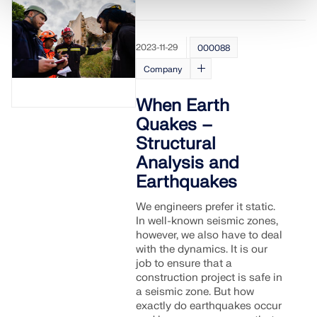
2023-11-29
000088
Company
When Earth
Quakes –
Structural
Analysis and
Earthquakes
We engineers prefer it static.
In well-known seismic zones,
however, we also have to deal
with the dynamics. It is our
job to ensure that a
construction project is safe in
a seismic zone. But how
exactly do earthquakes occur