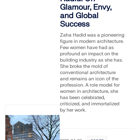
API Documentation
Glamour, Envy,
Index
and Global
Success
Getting Started
Applications
Zaha Hadid was a pioneering
figure in modern architecture.
Model Objects
Few women have had as
Subscriptions & Pricing
profound an impact on the
building industry as she has.
Examples
She broke the mold of
conventional architecture
and remains an icon of the
profession. A role model for
women in architecture, she
FEA for Steel Connections
has been celebrated,
Design and analyze steel connections using
criticized, and immortalized
CBFEM, compliant with EN 1993‑1‑8 and AISC 360,
by her work.
fully integrated in RFEM 6 for faster, more accurate
structural workflows.
LEARN MORE