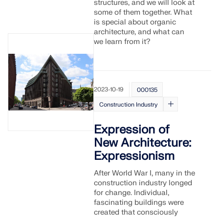
structures, and we will look at
some of them together. What
is special about organic
architecture, and what can
we learn from it?
2023-10-19
000135
Construction Industry
Expression of
New Architecture:
Expressionism
After World War I, many in the
construction industry longed
for change. Individual,
fascinating buildings were
created that consciously