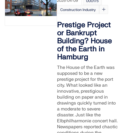
2025-04-09
000175
Construction Industry
Prestige Project
or Bankrupt
Building? House
of the Earth in
Hamburg
The House of the Earth was
supposed to be a new
prestige project for the port
city. What looked like an
innovative, prestigious
Geo-Zone Tool
building on paper and in
drawings quickly turned into
The Dlubal online service provides zone maps for
a moderate to severe
quick determination of snow loads, wind speeds,
disaster. Just like the
and seismic data.
Elbphilharmonie concert hall.
Newspapers reported chaotic
conditions during the