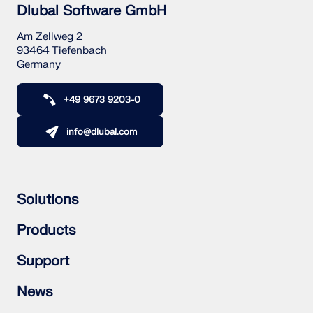
Dlubal Software GmbH
Am Zellweg 2
93464 Tiefenbach
Germany
+49 9673 9203-0
info@dlubal.com
Solutions
Reinforced Concrete Structures
Products
Steel Structures
Wood & Mass Timber Structures
RFEM 6
Support
Steel Joints
RSTAB 9
RSECTION 1
Frequently Asked Questions (FAQ)
News
RWIND 3
Ask Individual Question