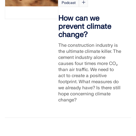
Podcast
How can we
prevent climate
change?
The construction industry is
the ultimate climate killer. The
cement industry alone
causes four times more CO₂
than air traffic. We need to
act to create a positive
footprint. What measures do
we already have? Is there still
hope concerning climate
change?