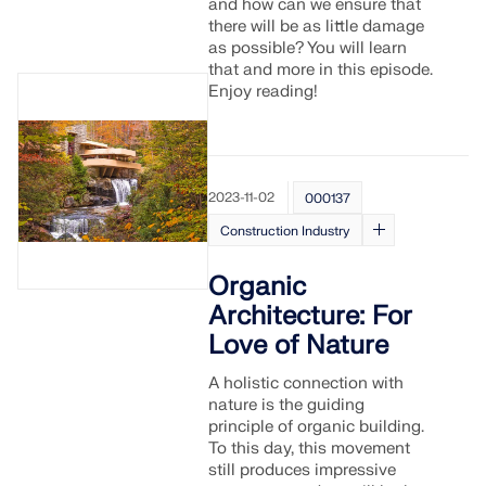
and how can we ensure that
there will be as little damage
as possible? You will learn
that and more in this episode.
Enjoy reading!
2023-11-02
000137
Construction Industry
Organic
Architecture: For
Love of Nature
A holistic connection with
nature is the guiding
principle of organic building.
To this day, this movement
still produces impressive