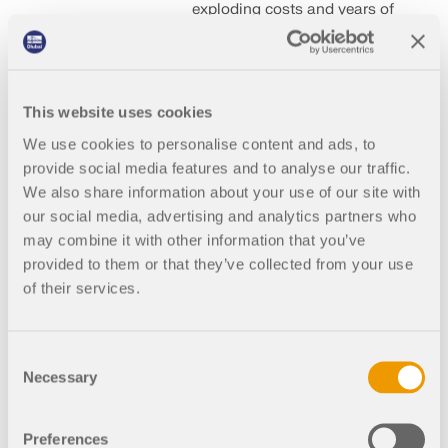
exploding costs and years of
lawsuits: what has become of
our construction industry?
After all, Germany is
internationally known for its
famous buildings: just not in
This website uses cookies
recent decades. Why is it that
We use cookies to personalise content and ads, to
large-scale construction
provide social media features and to analyse our traffic.
projects simply no longer
work in Germany? We take a
We also share information about your use of our site with
closer look. Read on!
our social media, advertising and analytics partners who
may combine it with other information that you’ve
provided to them or that they’ve collected from your use
of their services.
2024-07-18
000156
Construction Industry
Consent
Necessary
Selection
Elbphilharmonie
in Hamburg:
Project that Made
Preferences