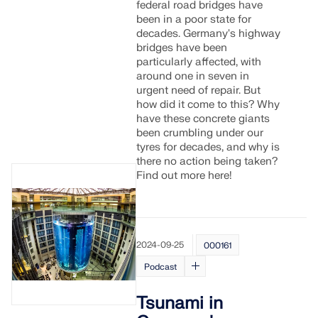
federal road bridges have
been in a poor state for
decades. Germany's highway
bridges have been
particularly affected, with
around one in seven in
urgent need of repair. But
how did it come to this? Why
have these concrete giants
been crumbling under our
tyres for decades, and why is
there no action being taken?
Find out more here!
2024-09-25
000161
Podcast
Tsunami in