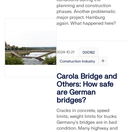
CHECK LOAD ZONES
planning and construction
phases. Another problematic
major project. Hamburg
again. What happened here?
2024-10-21
000162
Construction Industry
Carola Bridge and
Others: How safe
Outdated Products
are German
bridges?
Cracks in concrete, speed
limits, weight limits for trucks:
Germany's bridges are in bad
condition. Many highway and