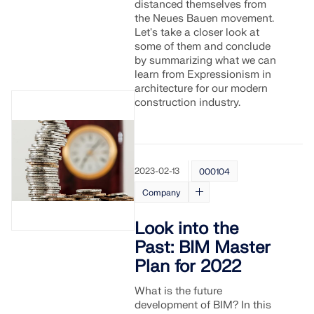
distanced themselves from
the Neues Bauen movement.
Let's take a closer look at
some of them and conclude
by summarizing what we can
learn from Expressionism in
architecture for our modern
construction industry.
2023-02-13
000104
Company
Look into the
Past: BIM Master
Plan for 2022
What is the future
development of BIM? In this