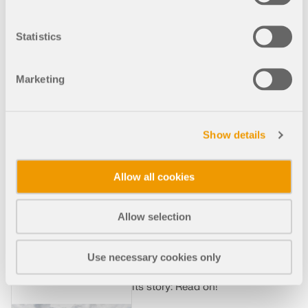
Waves
Statistics
The Elbphilharmonie
Hamburg is an impressive
landmark. It visually
Marketing
combines the tradition of the
old Hanseatic city on
Germany's largest seaport
with the modernity of the
Show details
newly built HafenCity. The
Elbphilharmonie project is
absolutely unique, and
Allow all cookies
although the people of
Hamburg are so proud of
their new landmark, problems
Allow selection
occurred during construction.
Costs rose more than tenfold
and there were repeated
Use necessary cookies only
delays. We take a closer look
at the Elbphilharmonie and
its story: Read on!