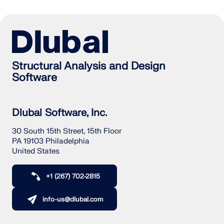
Structural Analysis and Design
Software
Dlubal Software, Inc.
30 South 15th Street, 15th Floor
PA 19103 Philadelphia
United States
+1 (267) 702-2815
info-us@dlubal.com