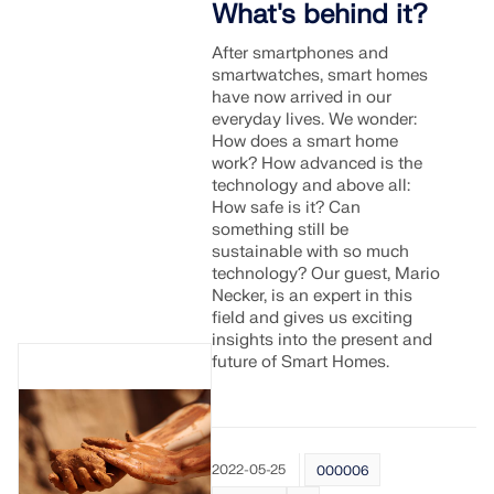
What's behind it?
After smartphones and
smartwatches, smart homes
have now arrived in our
everyday lives. We wonder:
How does a smart home
work? How advanced is the
technology and above all:
How safe is it? Can
something still be
sustainable with so much
technology? Our guest, Mario
Necker, is an expert in this
field and gives us exciting
insights into the present and
future of Smart Homes.
2022-05-25
000006