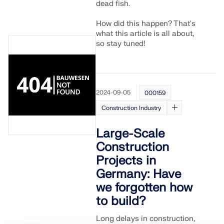
dead fish.
How did this happen? That's
what this article is all about,
so stay tuned!
2024-09-05
000159
Construction Industry
Large-Scale
Construction
Projects in
Germany: Have
we forgotten how
to build?
Long delays in construction,