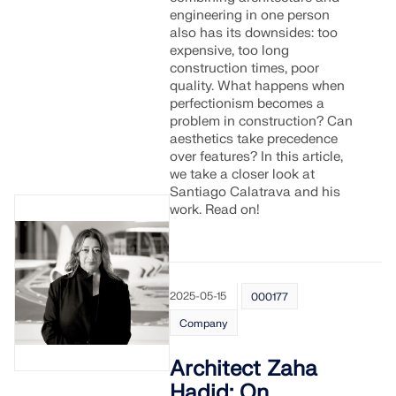
Join a global leader in engineering software and
GET FREE LICENSE
engineering in one person
CONNECT WITH SUPPORT
take your career to new heights.
also has its downsides: too
RWIND 3
expensive, too long
construction times, poor
EXPLORE OPEN POSITIONS
quality. What happens when
CFD Software for Digital Wind Tunnels
perfectionism becomes a
problem in construction? Can
aesthetics take precedence
More Information
over features? In this article,
we take a closer look at
Santiago Calatrava and his
work. Read on!
Dlubal API
Your Gateway to Parametric Modeling and Automation
2025-05-15
000177
Company
Discover API
Architect Zaha
Hadid: On