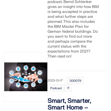
podcast, Bernd Schlenker
gives an insight into how BIM
is being accepted in practice
and what further steps are
planned. This also includes
the BIM Master Plan for
German federal buildings. Do
you want to find out more
and perhaps compare the
current status with the
expectations from 2021?
Then read on!
2023-01-17
000079
Podcast
Smart, Smarter,
Smart Home –