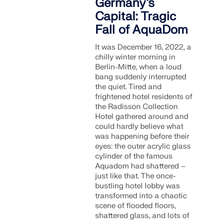
Germany's
Capital: Tragic
Fall of AquaDom
It was December 16, 2022, a
chilly winter morning in
Berlin-Mitte, when a loud
bang suddenly interrupted
the quiet. Tired and
frightened hotel residents of
the Radisson Collection
Hotel gathered around and
could hardly believe what
was happening before their
eyes: the outer acrylic glass
cylinder of the famous
Aquadom had shattered –
just like that. The once-
bustling hotel lobby was
transformed into a chaotic
scene of flooded floors,
shattered glass, and lots of