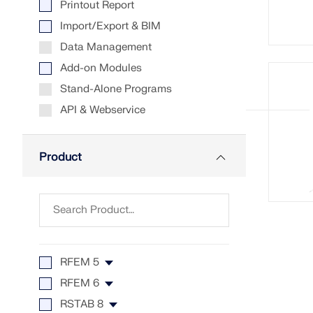
Printout Report
LEARN MORE
Import/Export & BIM
Data Management
Add-on Modules
Outdated Products
Stand-Alone Programs
API & Webservice
Product
RFEM 5
RFEM 6
RFEM 5
RSTAB 8
RF-CONCRETE 5
RFEM 6