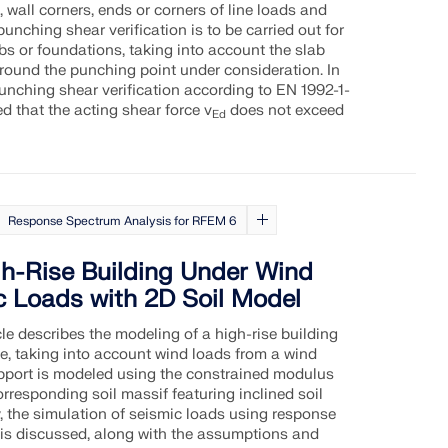
 wall corners, ends or corners of line loads and
punching shear verification is to be carried out for
bs or foundations, taking into account the slab
round the punching point under consideration. In
punching shear verification according to EN 1992-1-
ed that the acting shear force v
does not exceed
Ed
Response Spectrum Analysis for RFEM 6
gh-Rise Building Under Wind
c Loads with 2D Soil Model
cle describes the modeling of a high-rise building
e, taking into account wind loads from a wind
pport is modeled using the constrained modulus
rresponding soil massif featuring inclined soil
y, the simulation of seismic loads using response
is discussed, along with the assumptions and