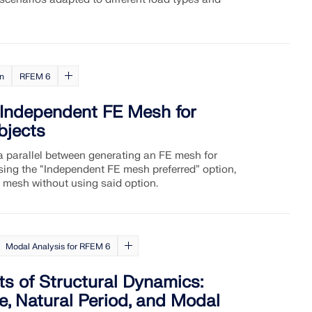
on
RFEM 6
 Independent FE Mesh for
bjects
 a parallel between generating an FE mesh for
sing the “Independent FE mesh preferred” option,
 mesh without using said option.
Modal Analysis for RFEM 6
s of Structural Dynamics:
, Natural Period, and Modal