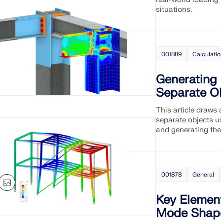
situations.
001889
Calculati
Generating
Separate O
This article draws
separate objects u
and generating the
001878
General
Key Element
Mode Shape