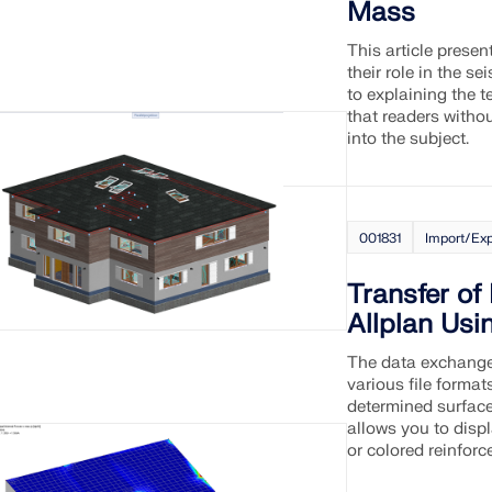
Mass
This article prese
their role in the s
to explaining the 
that readers witho
into the subject.
001831
Import/Exp
Transfer of
Allplan Usi
The data exchange
various file format
determined surface
allows you to disp
or colored reinforc