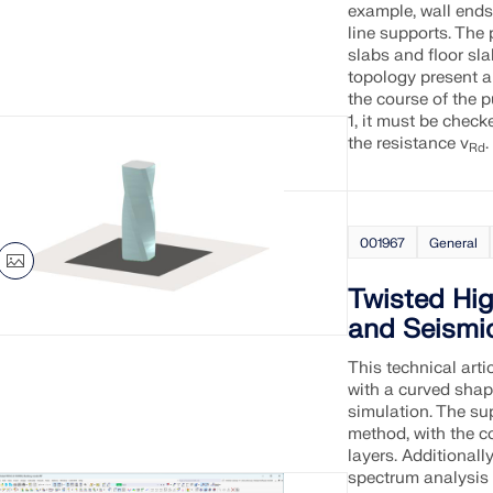
example, wall ends,
line supports. The 
slabs and floor sla
topology present a
the course of the 
1, it must be check
the resistance v
.
Rd
001967
General
Twisted Hi
and Seismi
This technical arti
with a curved shap
simulation. The su
method, with the co
layers. Additionall
spectrum analysis 