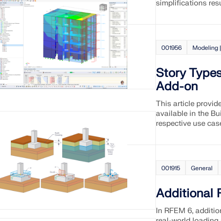
simplifications res
001956
Modeling |
Story Types
Add-on
This article provid
available in the B
respective use cas
001915
General
Additional
In RFEM 6, additio
real-world loading