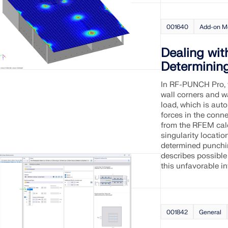
001640
Add-on M
Dealing wit
Determinin
In RF-PUNCH Pro, 
wall corners and wa
load, which is aut
forces in the conne
from the RFEM calc
singularity locatio
determined punching
describes possible
this unfavorable in
001842
General