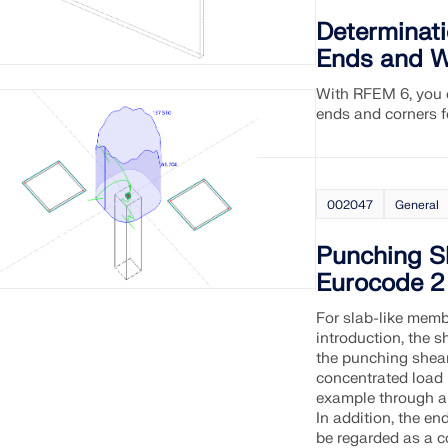
Determinati
CHECK LOAD ZONES
Ends and W
With RFEM 6, you c
ends and corners f
002047
General
Punching S
Eurocode 2
For slab-like memb
introduction, the s
the punching shear 
concentrated load i
example through a 
In addition, the end
be regarded as a co