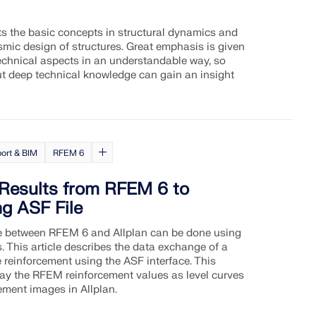
nts the basic concepts in structural dynamics and
eismic design of structures. Great emphasis is given
technical aspects in an understandable way, so
ut deep technical knowledge can gain an insight
ort & BIM
RFEM 6
 Results from RFEM 6 to
ng ASF File
 between RFEM 6 and Allplan can be done using
s. This article describes the data exchange of a
 reinforcement using the ASF interface. This
lay the RFEM reinforcement values as level curves
ement images in Allplan.