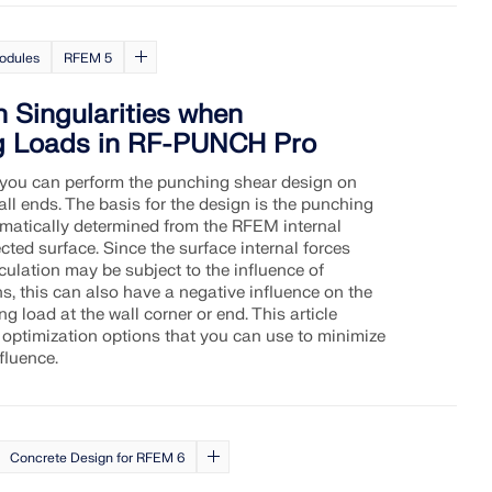
odules
RFEM 5
h Singularities when
g Loads in RF-PUNCH Pro
you can perform the punching shear design on
ll ends. The basis for the design is the punching
omatically determined from the RFEM internal
cted surface. Since the surface internal forces
ulation may be subject to the influence of
ns, this can also have a negative influence on the
 load at the wall corner or end. This article
 optimization options that you can use to minimize
fluence.
Concrete Design for RFEM 6