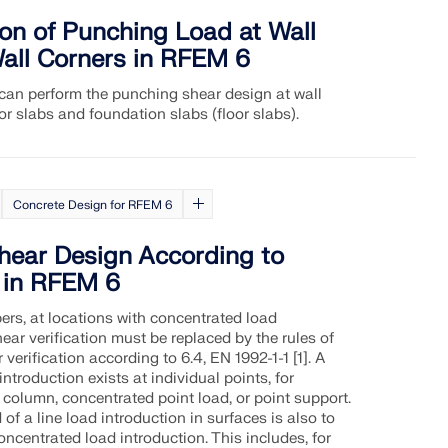
on of Punching Load at Wall
all Corners in RFEM 6
an perform the punching shear design at wall
or slabs and foundation slabs (floor slabs).
Concrete Design for RFEM 6
hear Design According to
 in RFEM 6
ers, at locations with concentrated load
hear verification must be replaced by the rules of
verification according to 6.4, EN 1992-1-1 [1]. A
ntroduction exists at individual points, for
column, concentrated point load, or point support.
 of a line load introduction in surfaces is also to
ncentrated load introduction. This includes, for