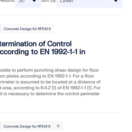
Results:
Sort by:
neering software and take your
re Information
Discover API
ES
 need it. Enjoy free AI
here to assist you with
ive webinars, and premium
ical challenges—anytime,
Concrete Design for RFEM 6
on questions about Dlubal
t Pro users.
API Documentation
alysis Software for
undreds of FAQ to solve issues
IONS
Index
etermination of Control
Getting Started
ccording to EN 1992-1-1 in
dwide already benefit from
Applications
(gRPC) provides you with a
RT
access, training, and expert
uctural analysis software based
Model Objects
dies.
t access to the entire Dlubal
Subscriptions & Pricing
Examples
ssible to perform punching shear design for floor
n plates according to EN 1992-1-1. For a floor
erimeter is assumed to be located at a distance of
area, according to 6.4.2 (1) of EN 1992-1-1 [1]. For
it is necessary to determine the control perimeter
ovides zone maps for quick
, wind speeds, and seismic
Concrete Design for RFEM 6