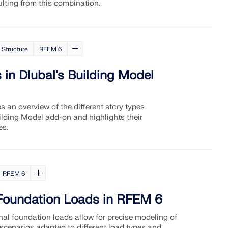
ulting from this combination.
 Structure
RFEM 6
 in Dlubal's Building Model
es an overview of the different story types
uilding Model add-on and highlights their
es.
RFEM 6
 Foundation Loads in RFEM 6
nal foundation loads allow for precise modeling of
 scenarios adapted to different load types and