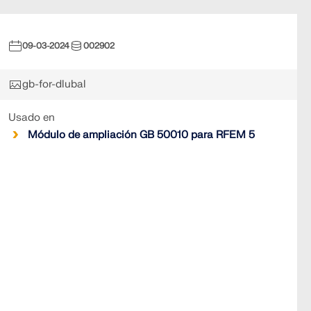
09-03-2024
002902
gb-for-dlubal
Usado en
Módulo de ampliación GB 50010 para RFEM 5