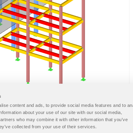
s
ise content and ads, to provide social media features and to an
information about your use of our site with our social media,
partners who may combine it with other information that you’ve
ey’ve collected from your use of their services.