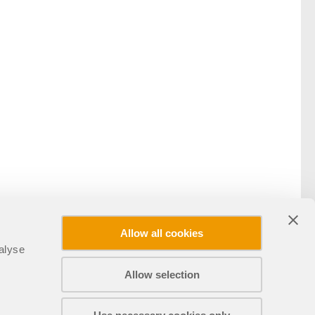
Allow all cookies
alyse
Allow selection
Compartir