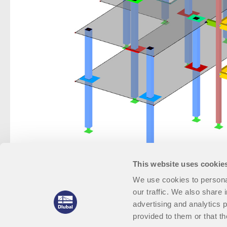
This website uses cookie
We use cookies to personal
our traffic. We also share 
advertising and analytics 
provided to them or that th