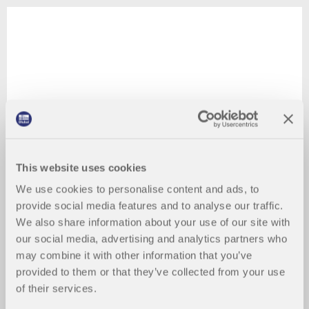
This website uses cookies
We use cookies to personalise content and ads, to
provide social media features and to analyse our traffic.
We also share information about your use of our site with
our social media, advertising and analytics partners who
may combine it with other information that you’ve
provided to them or that they’ve collected from your use
of their services.