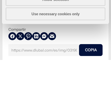
Use necessary cookies only
Compartir
COPIA
13-08-2024
031906
RFEM 6
Basílica de San Pedro en el Vaticano