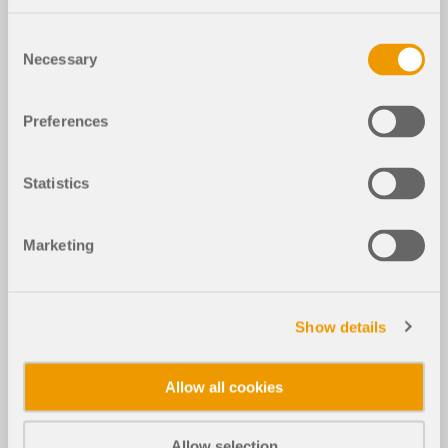
Consent
Necessary
Selection
Preferences
Statistics
Marketing
Show details
Allow all cookies
Allow selection