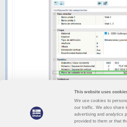
This website uses cookie
We use cookies to personal
our traffic. We also share 
advertising and analytics 
provided to them or that th