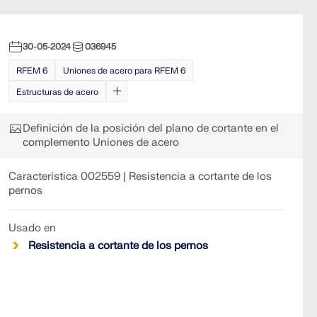
30-05-2024
036945
RFEM 6
Uniones de acero para RFEM 6
Estructuras de acero
Definición de la posición del plano de cortante en el
complemento Uniones de acero
Característica 002559 | Resistencia a cortante de los
pernos
Usado en
Resistencia a cortante de los pernos