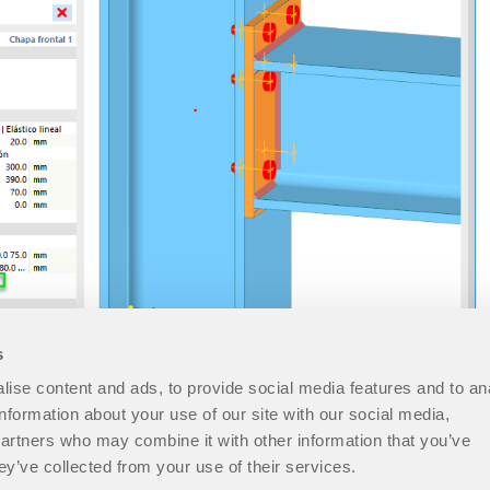
s
ise content and ads, to provide social media features and to an
information about your use of our site with our social media,
partners who may combine it with other information that you’ve
ey’ve collected from your use of their services.