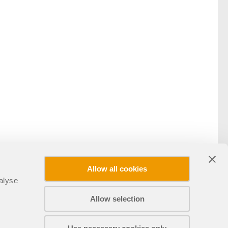
Allow all cookies
alyse
Allow selection
Compartir