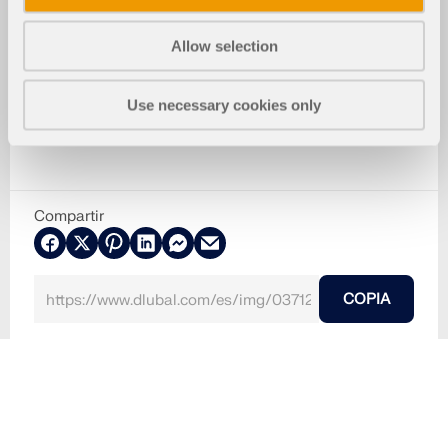
Allow selection
Use necessary cookies only
Compartir
COPIA
30-05-2024
037129
RFEM 5
Bomba de hormigón en el sitio de construcción