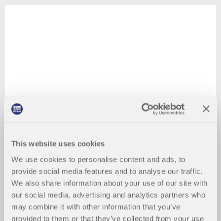
This website uses cookies
We use cookies to personalise content and ads, to
provide social media features and to analyse our traffic.
We also share information about your use of our site with
our social media, advertising and analytics partners who
may combine it with other information that you’ve
provided to them or that they’ve collected from your use