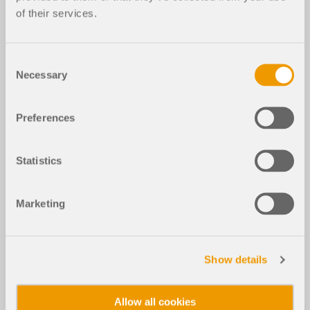
of their services.
Consent
Necessary
Selection
Preferences
Statistics
Marketing
Show details
Allow all cookies