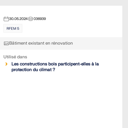
30.05.2024
036939
RFEM 5
Bâtiment existant en rénovation
Utilisé dans
Les constructions bois participent-elles à la
protection du climat ?