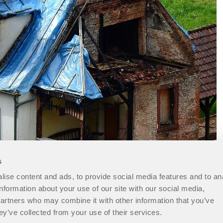
s
ise content and ads, to provide social media features and to an
information about your use of our site with our social media,
partners who may combine it with other information that you’ve
ey’ve collected from your use of their services.