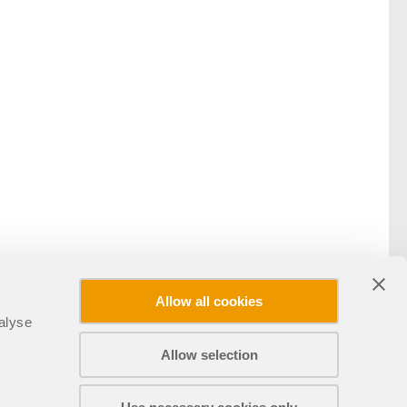
Allow all cookies
alyse
Allow selection
Partager