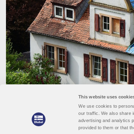
This website uses cookie
We use cookies to personal
our traffic. We also share 
advertising and analytics 
provided to them or that th