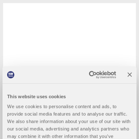
This website uses cookies
We use cookies to personalise content and ads, to
provide social media features and to analyse our traffic.
We also share information about your use of our site with
our social media, advertising and analytics partners who
may combine it with other information that you’ve