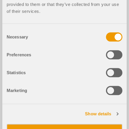
provided to them or that they’ve collected from your use
of their services.
Consent
Necessary
Selection
Preferences
Statistics
Marketing
Show details