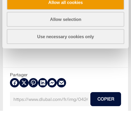
Allow all cookies
Allow selection
Use necessary cookies only
Partager
COPIER
30.05.2024
042456
Structures bois
Structures en panneaux CLT, stratifiés et sandwich