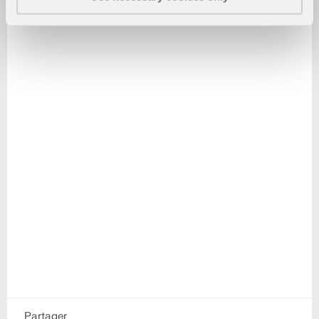
Partager