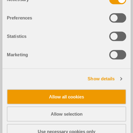
Selection
Preferences
Statistics
Marketing
Show details
Allow all cookies
Allow selection
Use necessary cookies only