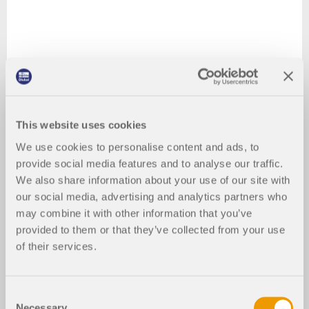
This website uses cookies
We use cookies to personalise content and ads, to
provide social media features and to analyse our traffic.
We also share information about your use of our site with
our social media, advertising and analytics partners who
may combine it with other information that you’ve
provided to them or that they’ve collected from your use
of their services.
Consent
Necessary