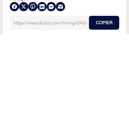
COPIER
30.05.2024
042480
RFEM 6
Structures bois
Structures en panneaux CLT, stratifiés e
Modèle RFEM du plafond en bois lamellé-croisé de
l'immeuble BSH20A « Stories », Amsterdam | © PIR
MIN JUNG
Utilisé dans
Immeuble BSH20A « Stories », Amsterdam, Pays-
Bas
Modèle 3D
Non disponible au téléchargement