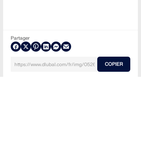
Partager
COPIER
20.09.2024
052634
Mystère de l’Aquadom brisé : Catastrophe au cœur
de Berlin (Photo : Shalom Rufeisen / Shutterstock.c
om)
Un tsunami à Berlin : l’incident tragique de l’Aquadom
(Photo : Shalom Rufeisen / Shutterstock.com)