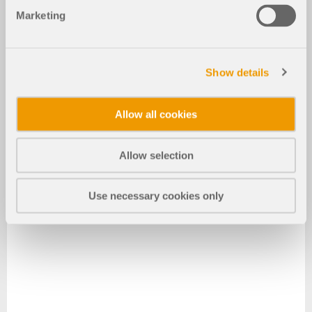
Marketing
Show details
Allow all cookies
Allow selection
Use necessary cookies only