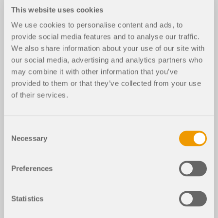
This website uses cookies
We use cookies to personalise content and ads, to
provide social media features and to analyse our traffic.
We also share information about your use of our site with
our social media, advertising and analytics partners who
may combine it with other information that you’ve
provided to them or that they’ve collected from your use
of their services.
Consent
Necessary
Selection
Preferences
Statistics