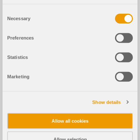
Consent
Necessary
Selection
Preferences
Statistics
Marketing
Show details
Allow all cookies
Allow selection