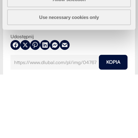
Use necessary cookies only
Udostępnij
KOPIA
2024-07-11
047670
RFEM 6
Połączenia stalowe dla RFEM 6