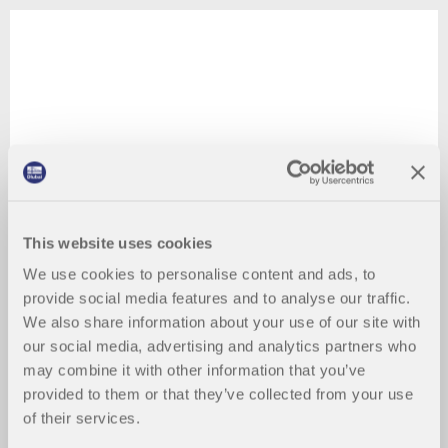
This website uses cookies
We use cookies to personalise content and ads, to
provide social media features and to analyse our traffic.
We also share information about your use of our site with
our social media, advertising and analytics partners who
may combine it with other information that you’ve
provided to them or that they’ve collected from your use
of their services.