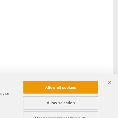
Allow all cookies
alyse
Allow selection
Partilhar