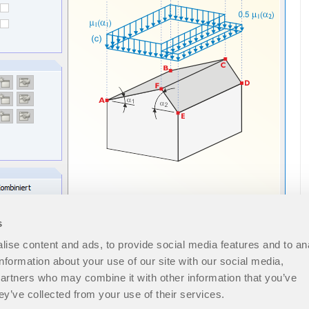
s
ise content and ads, to provide social media features and to an
information about your use of our site with our social media,
partners who may combine it with other information that you’ve
ey’ve collected from your use of their services.