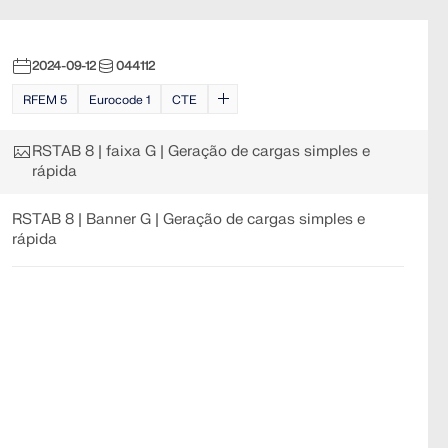
2024-09-12
044112
RFEM 5
Eurocode 1
CTE
RSTAB 8 | faixa G | Geração de cargas simples e
rápida
RSTAB 8 | Banner G | Geração de cargas simples e
rápida