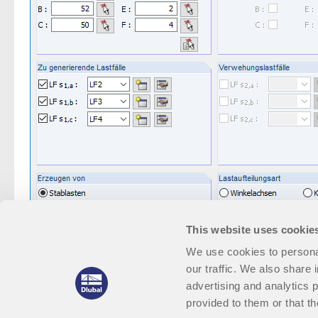
This website uses cookie
We use cookies to personal
our traffic. We also share 
advertising and analytics 
provided to them or that th