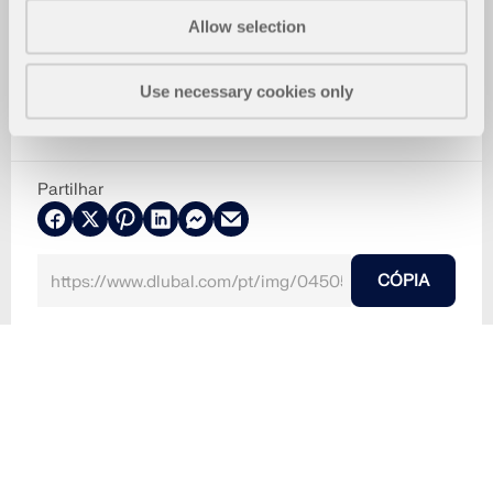
Allow selection
Use necessary cookies only
Partilhar
CÓPIA
2024-08-15
045052
RFEM 6
Análise geotécnica para o RFEM 6
Interação solo-estrutu
faixa D | Análise geotécnica
faixa D