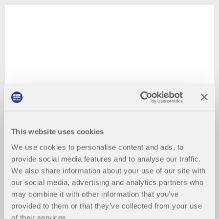
This website uses cookies
We use cookies to personalise content and ads, to
provide social media features and to analyse our traffic.
We also share information about your use of our site with
our social media, advertising and analytics partners who
may combine it with other information that you’ve
provided to them or that they’ve collected from your use
of their services.