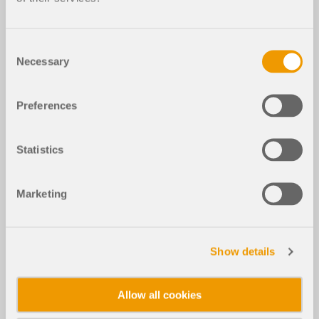
Consent
Necessary
Selection
Preferences
Statistics
Marketing
Show details
Allow all cookies