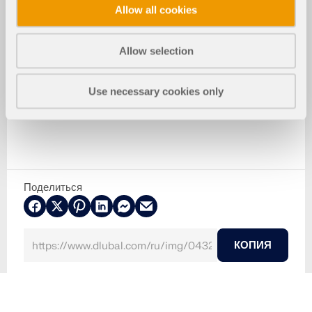
Allow all cookies
Allow selection
Use necessary cookies only
Поделиться
КОПИЯ
2024-05-30
043290
Бетонные конструкции
Моделирование ветра и создание ветровых