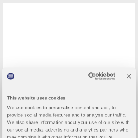
This website uses cookies
We use cookies to personalise content and ads, to
provide social media features and to analyse our traffic.
We also share information about your use of our site with
our social media, advertising and analytics partners who
may combine it with other information that you’ve