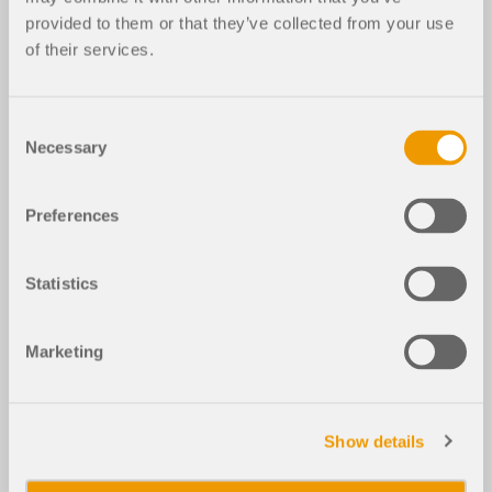
provided to them or that they’ve collected from your use
of their services.
Consent
Necessary
Selection
Preferences
Statistics
Marketing
Show details