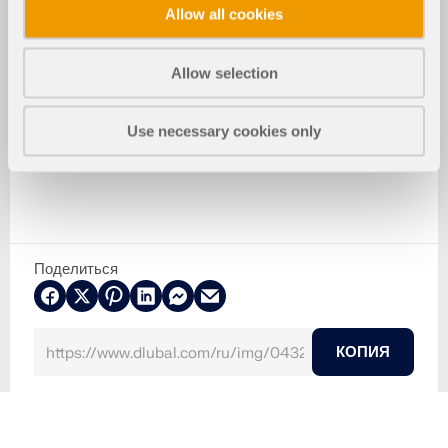
Allow all cookies
Allow selection
Use necessary cookies only
Поделиться
КОПИЯ
2024-05-30
043291
Бетонные конструкции
Моделирование ветра и создание ветровых