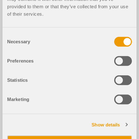
provided to them or that they’ve collected from your use
of their services.
Consent
Necessary
Selection
Preferences
Statistics
Marketing
Show details