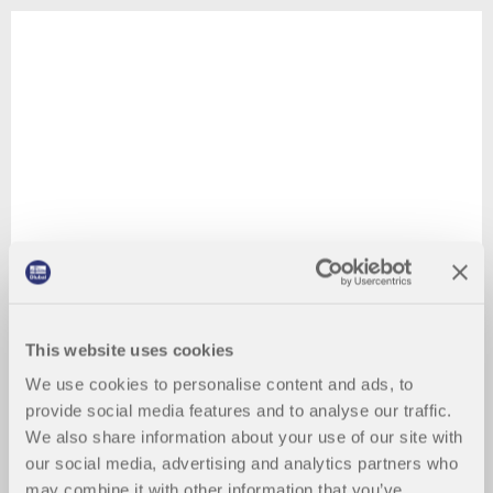
This website uses cookies
We use cookies to personalise content and ads, to
provide social media features and to analyse our traffic.
We also share information about your use of our site with
our social media, advertising and analytics partners who
may combine it with other information that you’ve