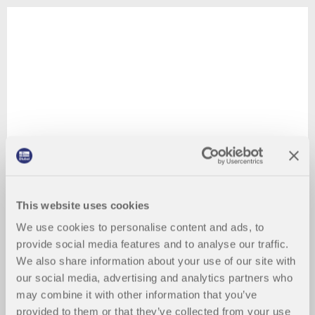
This website uses cookies
We use cookies to personalise content and ads, to
provide social media features and to analyse our traffic.
We also share information about your use of our site with
our social media, advertising and analytics partners who
may combine it with other information that you’ve
provided to them or that they’ve collected from your use