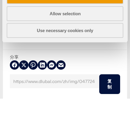
Allow selection
Use necessary cookies only
分享
复
制
2024-05-30
047724
木结构
Eurocode 5
体育馆变形