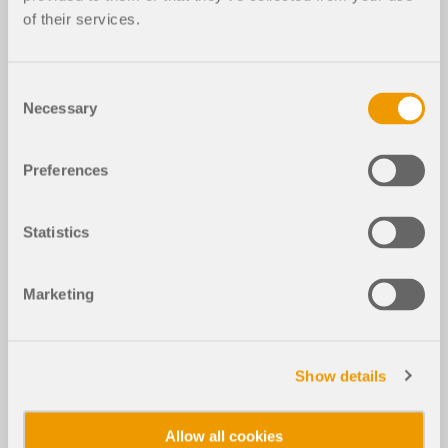
of their services.
Consent
Necessary
Selection
Preferences
Statistics
Marketing
Show details
Allow all cookies