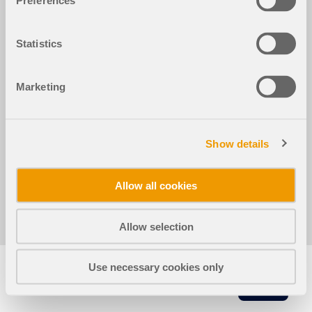
Preferences
Statistics
2024-05-30
050711
Marketing
RFEM 6 的钢结构节点模块
钢结构
RFEM 6
底板钢连接中的撬效应
Show details
Allow all cookies
分享
Allow selection
Use necessary cookies only
复
制