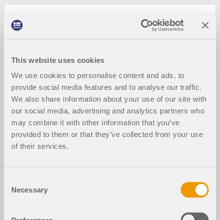
This website uses cookies
We use cookies to personalise content and ads, to
provide social media features and to analyse our traffic.
We also share information about your use of our site with
our social media, advertising and analytics partners who
may combine it with other information that you’ve
provided to them or that they’ve collected from your use
of their services.
Consent
Necessary
Selection