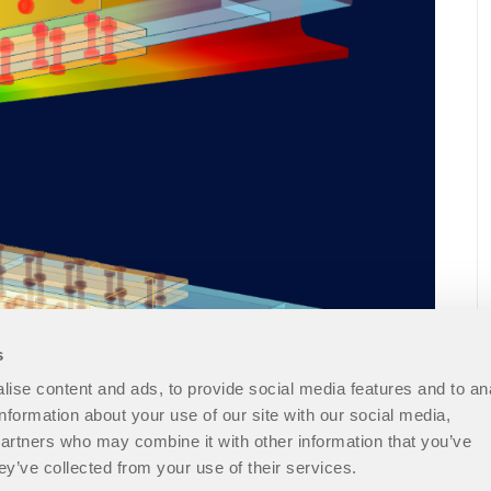
s
ise content and ads, to provide social media features and to an
information about your use of our site with our social media,
partners who may combine it with other information that you’ve
ey’ve collected from your use of their services.