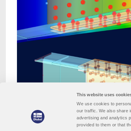
This website uses cookie
We use cookies to personal
our traffic. We also share 
advertising and analytics 
provided to them or that th