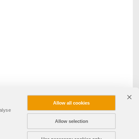
Allow all cookies
alyse
Allow selection
分享