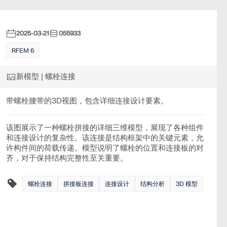
2025-03-21
055933
RFEM 6
新模型 | 螺栓连接
带螺栓腰带的3D视图，包含详细连接设计要素。
该图展示了一种螺栓拼接的详细三维模型，展现了各种组件
和连接设计的复杂性。该连接是结构框架中的关键元素，允
许构件间的荷载传递。模型说明了螺栓的位置和连接板的对
齐，对于保持结构完整性至关重要。
螺栓连接
拼接板连接
连接设计
结构分析
3D 模型