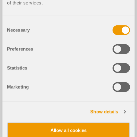
of their services.
Consent
Necessary
Selection
Preferences
Statistics
Marketing
Show details
Allow all cookies