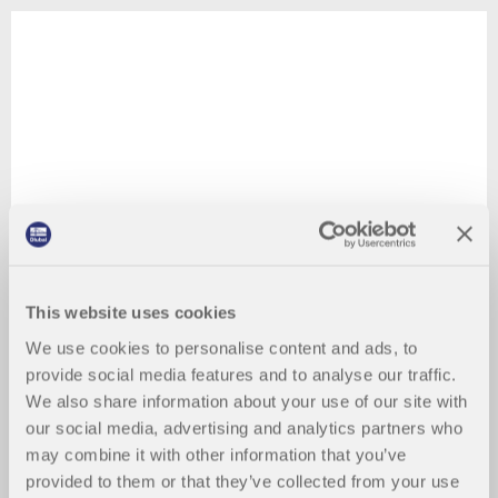
This website uses cookies
We use cookies to personalise content and ads, to
provide social media features and to analyse our traffic.
We also share information about your use of our site with
our social media, advertising and analytics partners who
may combine it with other information that you’ve
provided to them or that they’ve collected from your use