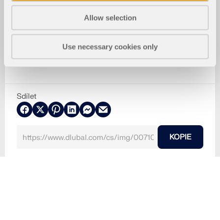
Allow selection
Use necessary cookies only
Sdílet
KOPIE
30.5.2024
007101
RF-STEEL SIA 5
Ocelové konstrukce
SIA 263
Detaileinstellungen Stabilität
Používá se v