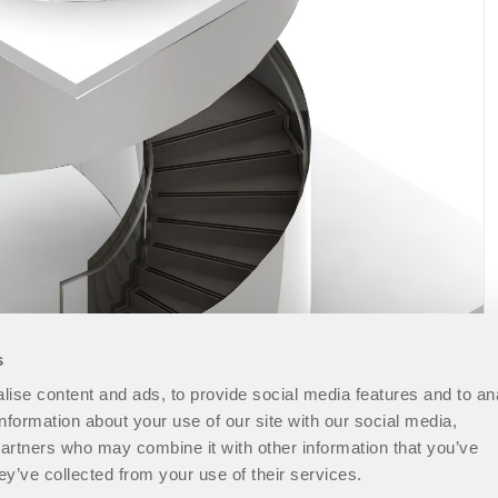
s
ise content and ads, to provide social media features and to an
information about your use of our site with our social media,
partners who may combine it with other information that you’ve
ey’ve collected from your use of their services.