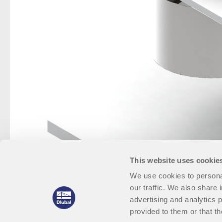
This website uses cookie
We use cookies to personal
our traffic. We also share 
advertising and analytics 
provided to them or that th