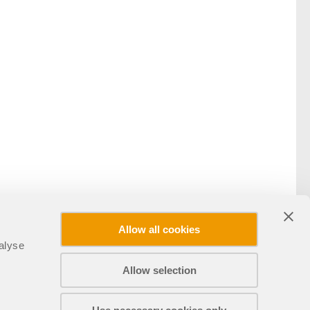
Allow all cookies
alyse
Allow selection
Sdílet