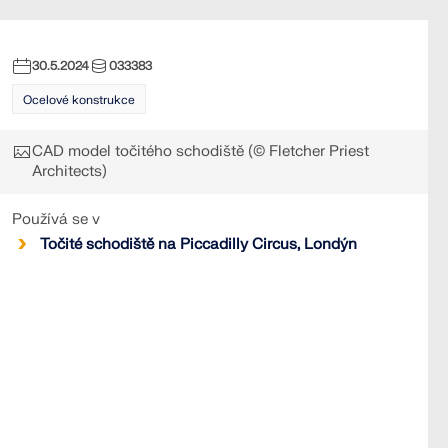
30.5.2024
033383
Ocelové konstrukce
CAD model točitého schodiště (© Fletcher Priest
Architects)
Používá se v
Točité schodiště na Piccadilly Circus, Londýn