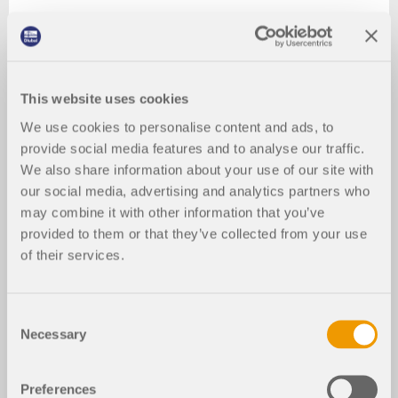
This website uses cookies
We use cookies to personalise content and ads, to
provide social media features and to analyse our traffic.
We also share information about your use of our site with
our social media, advertising and analytics partners who
may combine it with other information that you’ve
provided to them or that they’ve collected from your use
of their services.
Consent
Necessary
Selection
Preferences