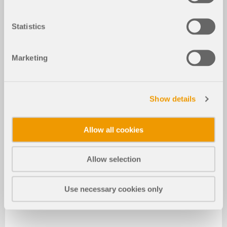
Statistics
Marketing
Show details
Allow all cookies
Allow selection
Use necessary cookies only