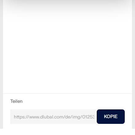
Teilen
KOPIE
30. Mai 2024
012530