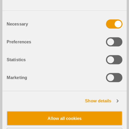
Consent
Necessary
Selection
Preferences
Statistics
Marketing
Show details
Allow all cookies