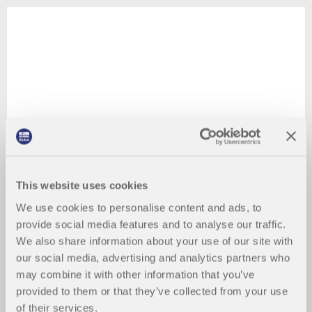
This website uses cookies
We use cookies to personalise content and ads, to
provide social media features and to analyse our traffic.
We also share information about your use of our site with
our social media, advertising and analytics partners who
may combine it with other information that you’ve
provided to them or that they’ve collected from your use
of their services.