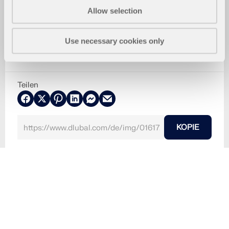
Allow selection
Use necessary cookies only
Teilen
KOPIE
30. Mai 2024
016172
Installationsdialog - Sprache auswählen
Verwendet in
Installation der Dlubal-Programme