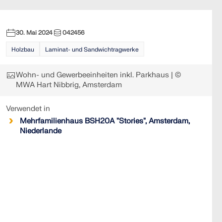
30. Mai 2024
042456
Holzbau
Laminat- und Sandwichtragwerke
Wohn- und Gewerbeeinheiten inkl. Parkhaus | ©
MWA Hart Nibbrig, Amsterdam
Verwendet in
Mehrfamilienhaus BSH20A "Stories", Amsterdam,
Niederlande