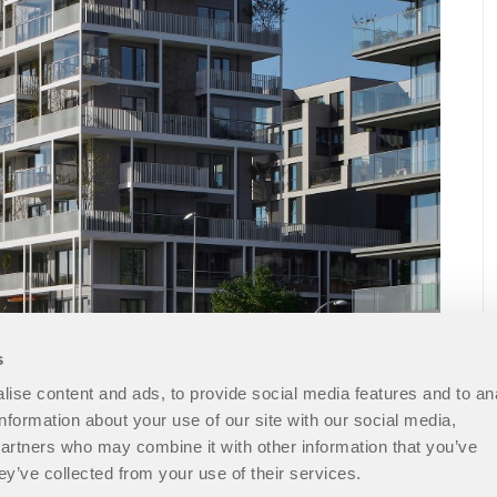
s
ise content and ads, to provide social media features and to an
information about your use of our site with our social media,
partners who may combine it with other information that you’ve
ey’ve collected from your use of their services.