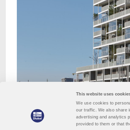
This website uses cookie
We use cookies to personal
our traffic. We also share 
advertising and analytics 
provided to them or that th