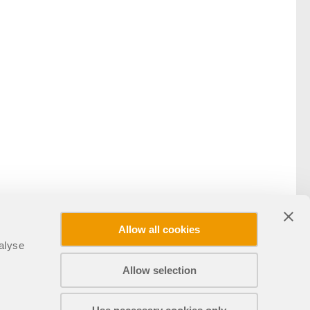
Allow all cookies
alyse
Allow selection
Teilen