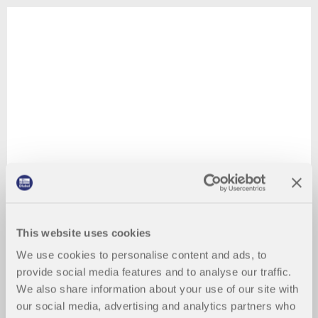
This website uses cookies
We use cookies to personalise content and ads, to
provide social media features and to analyse our traffic.
We also share information about your use of our site with
our social media, advertising and analytics partners who