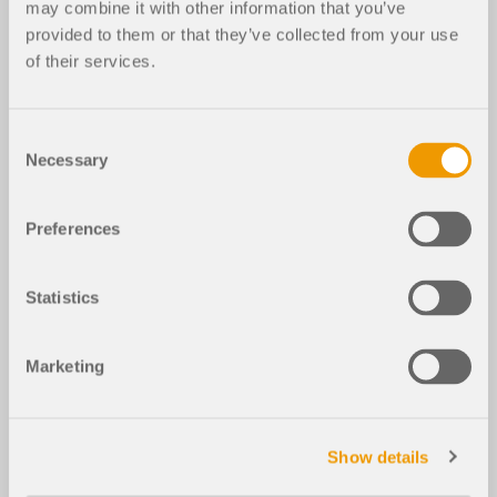
may combine it with other information that you’ve
provided to them or that they’ve collected from your use
of their services.
Consent
Necessary
Selection
Preferences
Statistics
Marketing
Show details