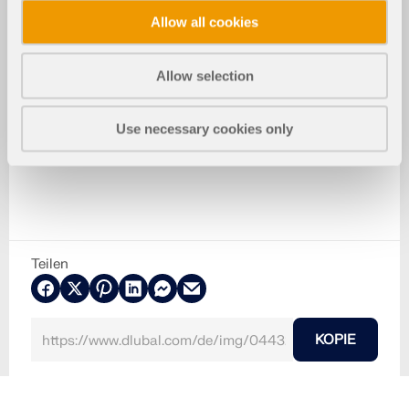
Allow all cookies
Allow selection
Use necessary cookies only
Teilen
KOPIE
30. Mai 2024
044321
RFEM 6