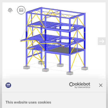
This website uses cookies
2024-03-09
011490