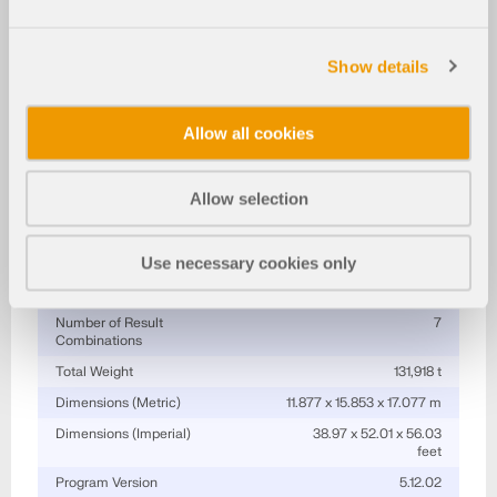
More About 3D Model
Industrial Building Tower with Steel Joints
Show details
Specifications
Allow all cookies
Number of Nodes
414
Number of Lines
611
Allow selection
Number of Members
603
Number of Surfaces
1
Number of Load Cases
14
Use necessary cookies only
Number of Load Combinations
134
Number of Result
7
Combinations
Total Weight
131,918 t
Dimensions (Metric)
11.877 x 15.853 x 17.077 m
Dimensions (Imperial)
38.97 x 52.01 x 56.03
feet
Program Version
5.12.02