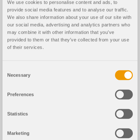
We use cookies to personalise content and ads, to
provide social media features and to analyse our traffic.
RFEM 5
RF-JOINTS Steel | Rigid 5
RF-JOINTS Steel | DSTV 5
We also share information about your use of our site with
our social media, advertising and analytics partners who
Industrial Tower with Connections
may combine it with other information that you’ve
provided to them or that they’ve collected from your use
Tower Industrial Structure
of their services.
Used in
Industrial Building Tower with Steel Joints
Consent
Necessary
Selection
3D Model
Preferences
File Version
Statistics
DOWNLOAD MODEL
Marketing