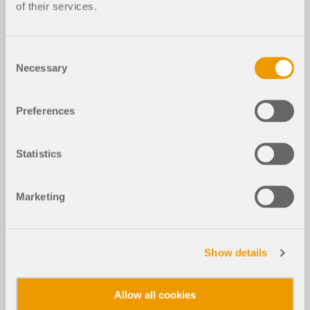
of their services.
Consent
Necessary
Selection
Preferences
Statistics
Marketing
Show details
Allow all cookies