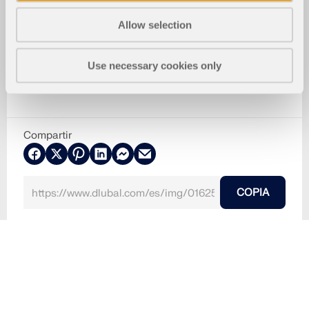
Allow selection
Use necessary cookies only
Compartir
COPIA
30-05-2024
016252
RFEM 5
RSTAB 8
seleccionar datos para guardar
Usado en