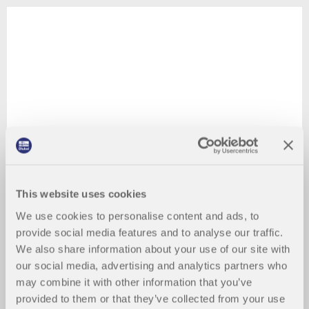
This website uses cookies
We use cookies to personalise content and ads, to
provide social media features and to analyse our traffic.
We also share information about your use of our site with
our social media, advertising and analytics partners who
may combine it with other information that you’ve
provided to them or that they’ve collected from your use