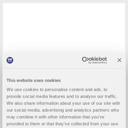
This website uses cookies
We use cookies to personalise content and ads, to
provide social media features and to analyse our traffic.
We also share information about your use of our site with
our social media, advertising and analytics partners who
may combine it with other information that you’ve
provided to them or that they’ve collected from your use