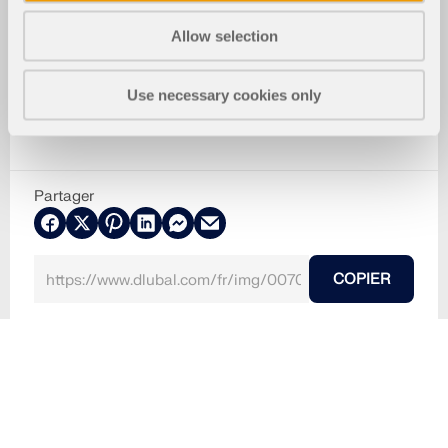
Allow selection
Use necessary cookies only
Partager
COPIER
09.03.2024
007013
RF-TIMBER AWC 5
Structures bois
Norm-Parameter
Utilisé dans