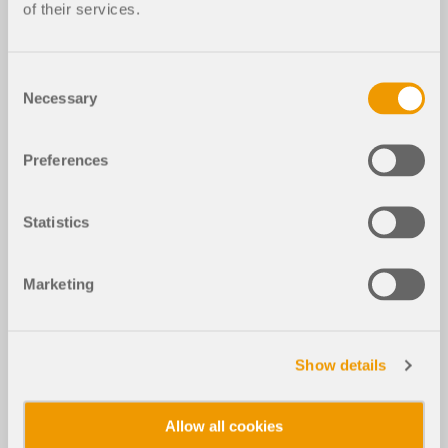
of their services.
Consent
Necessary
Selection
Preferences
Statistics
Marketing
Show details
Allow all cookies