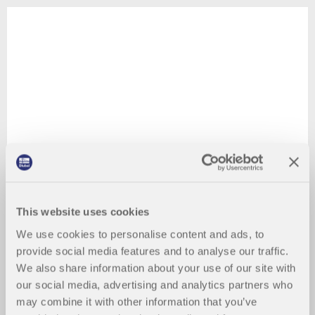
This website uses cookies
We use cookies to personalise content and ads, to
provide social media features and to analyse our traffic.
We also share information about your use of our site with
our social media, advertising and analytics partners who
may combine it with other information that you’ve