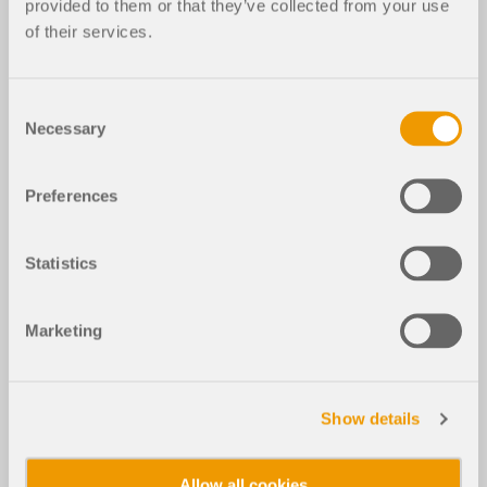
provided to them or that they’ve collected from your use
of their services.
Consent
Necessary
Selection
Preferences
Statistics
Marketing
Show details
Allow all cookies