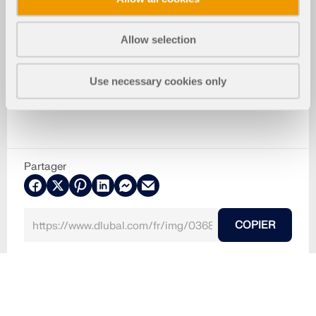
Allow selection
Use necessary cookies only
Partager
COPIER
30.05.2024
036847
RFEM 5
Acropole d'Athènes