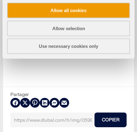
Allow all cookies
Allow selection
Use necessary cookies only
Partager
COPIER
28.10.2025
059811