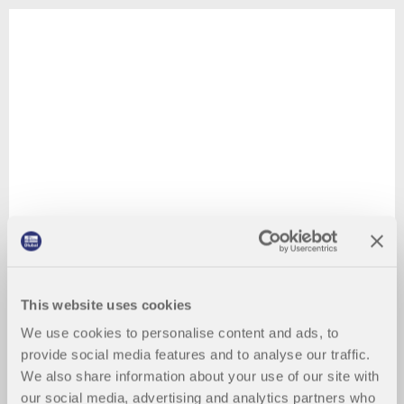
This website uses cookies
We use cookies to personalise content and ads, to
provide social media features and to analyse our traffic.
We also share information about your use of our site with
our social media, advertising and analytics partners who