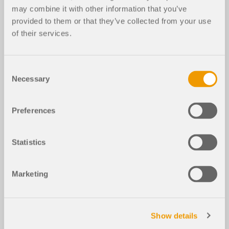
may combine it with other information that you’ve
provided to them or that they’ve collected from your use
of their services.
Consent
Necessary
Selection
Preferences
Statistics
Marketing
Show details