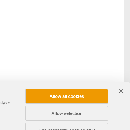
Allow all cookies
alyse
Allow selection
Condividi