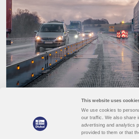
This website uses cookie
We use cookies to personal
our traffic. We also share 
advertising and analytics 
provided to them or that th