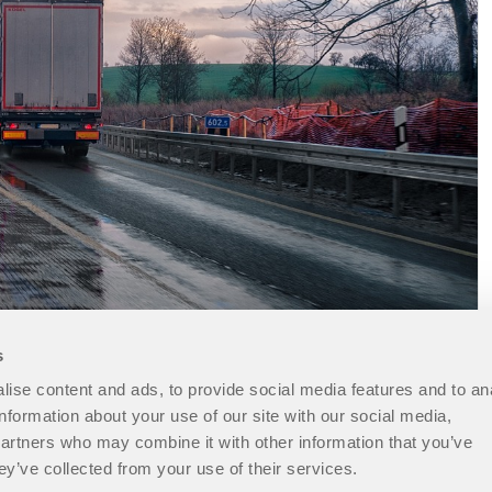
s
ise content and ads, to provide social media features and to an
information about your use of our site with our social media,
partners who may combine it with other information that you’ve
ey’ve collected from your use of their services.