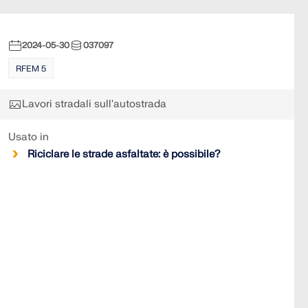
2024-05-30
037097
RFEM 5
Lavori stradali sull'autostrada
Usato in
Riciclare le strade asfaltate: è possibile?