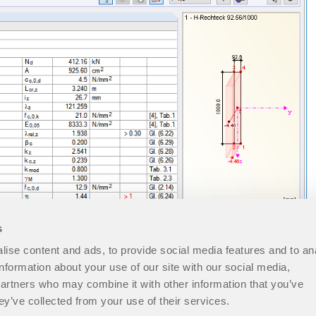
s
ise content and ads, to provide social media features and to an
information about your use of our site with our social media,
partners who may combine it with other information that you’ve
ey’ve collected from your use of their services.