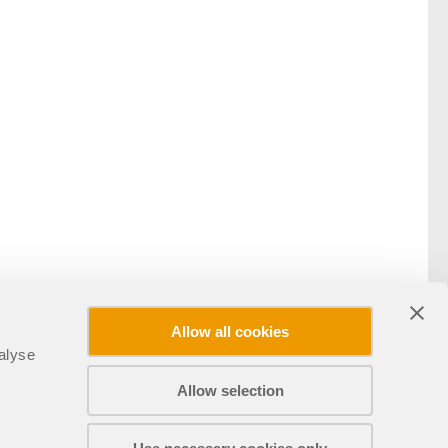
Allow all cookies
alyse
Allow selection
Udostępnij