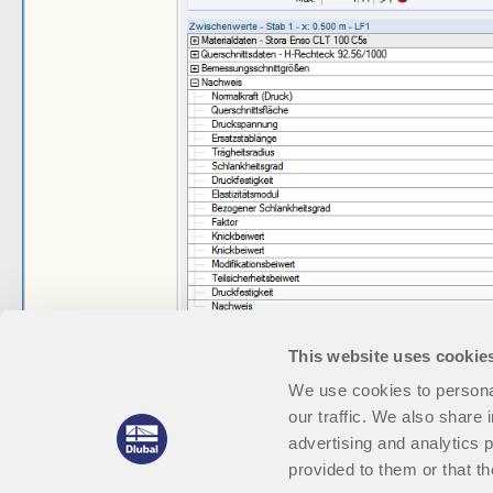
This website uses cookie
We use cookies to personal
our traffic. We also share 
advertising and analytics 
provided to them or that th