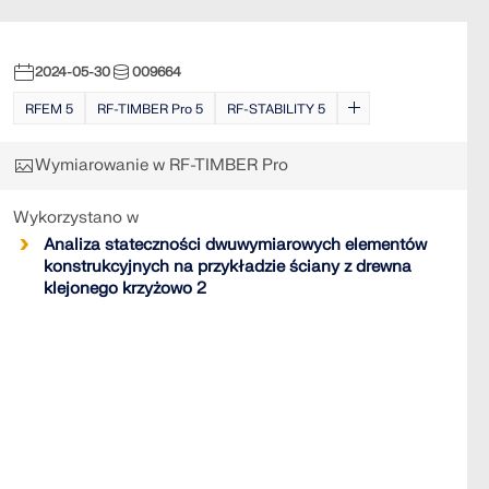
2024-05-30
009664
RFEM 5
RF-TIMBER Pro 5
RF-STABILITY 5
Wymiarowanie w RF-TIMBER Pro
Wykorzystano w
Analiza stateczności dwuwymiarowych elementów
konstrukcyjnych na przykładzie ściany z drewna
klejonego krzyżowo 2