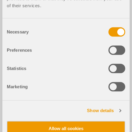
of their services.
Consent
Necessary
Selection
Preferences
Statistics
Marketing
Show details
Allow all cookies