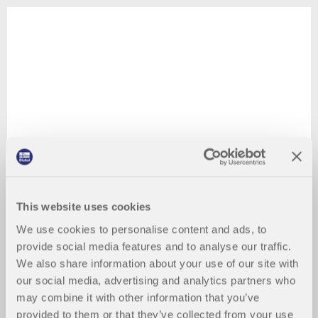
This website uses cookies
We use cookies to personalise content and ads, to
provide social media features and to analyse our traffic.
We also share information about your use of our site with
our social media, advertising and analytics partners who
may combine it with other information that you’ve
provided to them or that they’ve collected from your use