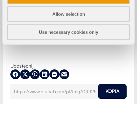
Allow selection
Use necessary cookies only
Udostępnij
KOPIA
2024-04-11
049255
RFEM 6
Czy to szafki kuchenne, obrazy czy lustra: Wszystk
o jest mocowane za pomocą kołków.