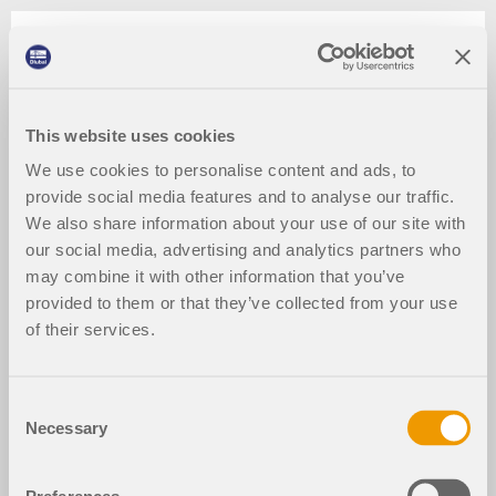
This website uses cookies
We use cookies to personalise content and ads, to
provide social media features and to analyse our traffic.
We also share information about your use of our site with
our social media, advertising and analytics partners who
may combine it with other information that you’ve
provided to them or that they’ve collected from your use
of their services.
Consent
Necessary
Selection
2024-03-09
024213