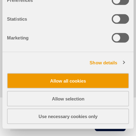
Preferences
Расчёт деревянных конструкций для RFEM 6
Расчёт деревянных к
Statistics
Деревянный каркас
Marketing
Используется в
Расчёт деревянных конструкций для RFEM 6
Show details
Allow all cookies
Поделиться
Allow selection
Use necessary cookies only
КОПИЯ