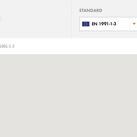
STANDARD
EN 1991-1-3
991-1-3