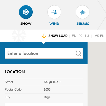
SNOW
WIND
SEISMIC
SNOW LOAD
|
EN 1991-1-3
|
LVS EN 1
LOCATION
Street
Kaļķu iela 1
Postal Code
1050
City
Riga