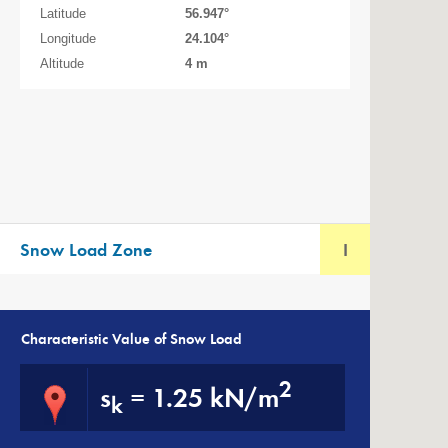
Latitude
56.947
°
Longitude
24.104
°
Altitude
4 m
Snow Load Zone
I
Characteristic Value of Snow Load
2
s
=
1.25 kN/m
k