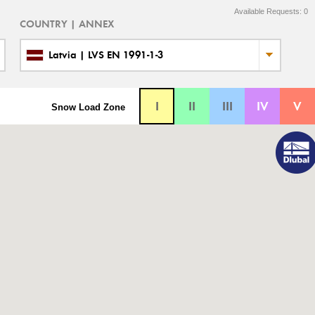
Available Requests:
0
COUNTRY | ANNEX
Latvia | LVS EN 1991-1-3
I
II
III
IV
V
Snow Load Zone