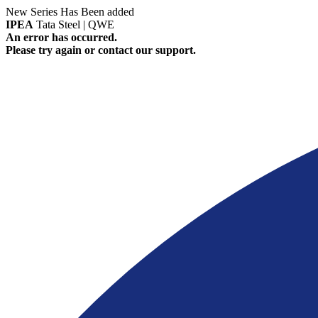
New Series Has Been added
IPEA
Tata Steel | QWE
An error has occurred.
Please try again or contact our support.