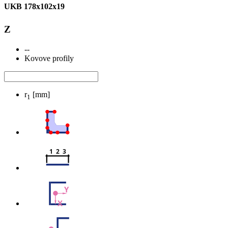
UKB 178x102x19
Z
--
Kovove profily
r
[mm]
1
1  2  3
Y
X