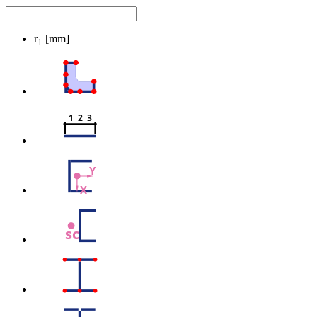
r
[mm]
1
1  2  3
Y
X
sc