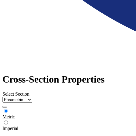
Cross-Section Properties
Select Section
Metric
Imperial