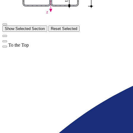
t
z
Show Selected Section
Reset Selected
To the Top