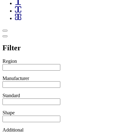
Filter
Region
Manufacturer
Standard
Shape
Additional