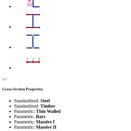
sc
1
2
3
Cross-Section Properties
Standardized:
Steel
Standardized:
Timber
Parametric:
Thin Walled
Parametric:
Bars
Parametric:
Massive I
Parametric:
Massive II