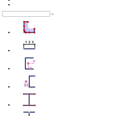
--
1  2  3
Y
X
sc