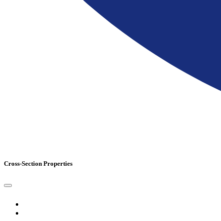
Cross-Section Properties