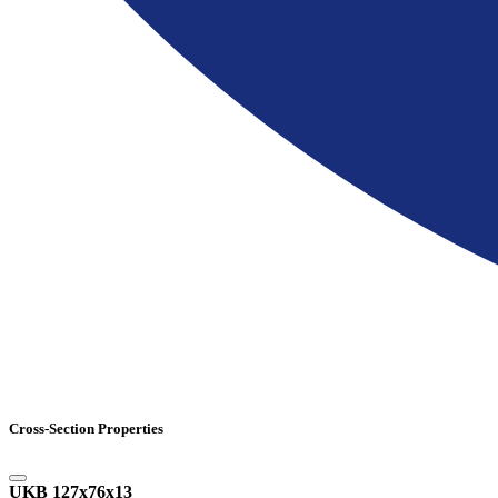
Cross-Section Properties
UKB 127x76x13