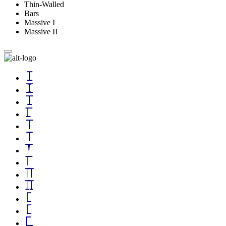
Thin-Walled
Bars
Massive I
Massive II