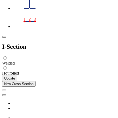
1
2
3
I-Section
Welded
Hot rolled
Update
New Cross-Section