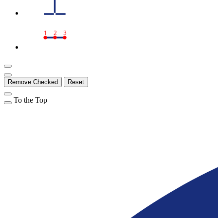
1
2
3
Remove Checked
Reset
To the Top