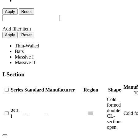
Apply
Reset
Add filter item
Apply
Reset
Thin-Walled
Bars
Massive I
Massive II
I-Section
Manuf
Series
Standard
Manufacturer
Region
Shape
T
Cold
formed
2CL
double
--
--
Cold f
i
CL-
sections
open