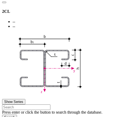
2CL
--
--
b
b
1
r
i
c
d
h
y
t
z
Show Series
Press enter or click the button to search through the database.