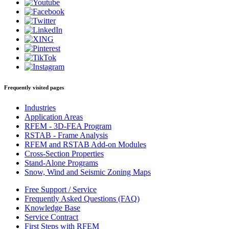
Frequently visited pages
Industries
Application Areas
RFEM - 3D-FEA Program
RSTAB - Frame Analysis
RFEM and RSTAB Add-on Modules
Cross-Section Properties
Stand-Alone Programs
Snow, Wind and Seismic Zoning Maps
Free Support / Service
Frequently Asked Questions (FAQ)
Knowledge Base
Service Contract
First Steps with RFEM