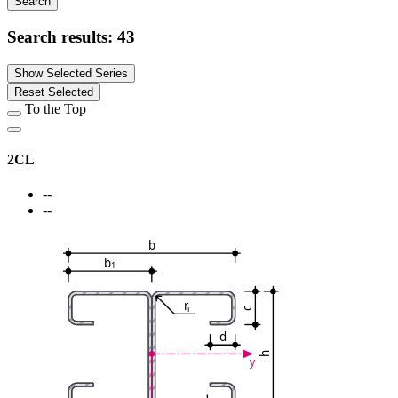
Search
Search results:
43
Show Selected Series
Reset Selected
To the Top
2CL
--
--
b
b
1
r
i
c
d
h
y