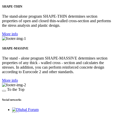
SHAPE-THIN
The stand-alone program SHAPE-THIN determines section
properties of open and closed thin-walled cross-section and performs
the stress analysis and plastic design.
More info
SHAPE-MASSIVE
The stand - alone program SHAPE-MASSIVE determines section
properties of any thick - walled cross - section and calculates the
stresses. In addition, you can perform reinforced concrete design
according to Eurocode 2 and other standards.
More info
To the Top
Social networks